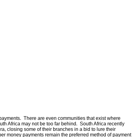
ey payments. There are even communities that exist where
 Africa may not be too far behind. South Africa recently
a, closing some of their branches in a bid to lure their
paper money payments remain the preferred method of payment