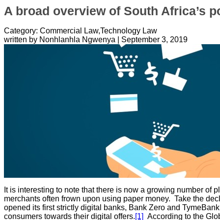
A broad overview of South Africa’s p
Category: Commercial Law,Technology Law
written by Nonhlanhla Ngwenya
|
September 3, 2019
It is interesting to note that there is now a growing number o
merchants often frown upon using paper money. Take the decli
opened its first strictly digital banks, Bank Zero and TymeBank.
consumers towards their digital offers.
[1]
According to the Glob