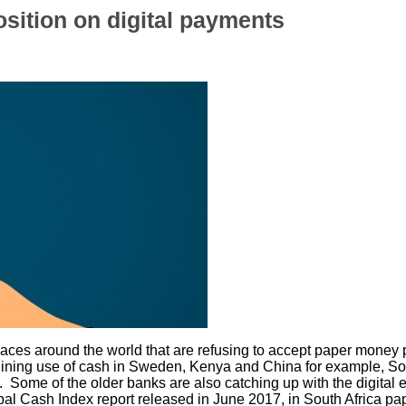
osition on digital payments
f places around the world that are refusing to accept paper mon
ning use of cash in Sweden, Kenya and China for example, South
 Some of the older banks are also catching up with the digital er
al Cash Index report released in June 2017, in South Africa 