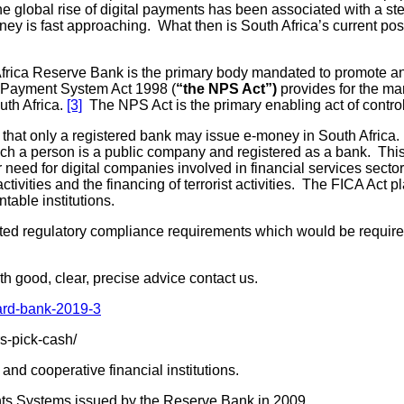
the global rise of digital payments has been associated with a
 is fast approaching. What then is South Africa’s current positi
rica Reserve Bank is the primary body mandated to promote a
l Payment System Act 1998 (
“the NPS Act”)
provides for the ma
uth Africa.
[3]
The NPS Act is the primary enabling act of control
s that only a registered bank may issue e-money in South Africa.
ch a person is a public company and registered as a bank. This 
r need for digital companies involved in financial services sector
ivities and the financing of terrorist activities. The FICA Act p
able institutions.
ed regulatory compliance requirements which would be required 
th good, clear, precise advice contact us.
dard-bank-2019-3
s-pick-cash/
nd cooperative financial institutions.
nts Systems issued by the Reserve Bank in 2009.