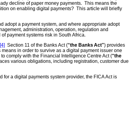
 steady decline of paper money payments. This means the
on on enabling digital payments? This article will briefly
nd adopt a payment system, and where appropriate adopt
nagement, administration, operation, regulation and
 of payment systems risk in South Africa.
[4]
Section 11 of the Banks Act (
“the Banks Act”
) provides
means in order to survive as a digital payment issuer one
 to comply with the Financial Intelligence Centre Act (
“the
laces various obligations, including registration, customer due
for a digital payments system provider, the FICA Act is