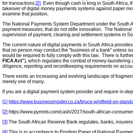
for transactions.
[2]
Even though cash is king in South Africa, 
takeover of digital money payments systems against paper money
examine that position.
The National Payments System Department under the South Af
payment measures, that do not stifle innovation. The Nationa
supervision of payment, clearing and settlement systems in So
The current nature of digital payments in South Africa provide
that no person may conduct the “business of a bank” unless su
would be required to fully comply with this law. There is furthe
FICA Act”
), which regulates the combat of money-laundering act
diligence, reporting and recordkeeping requirements on account
There exists an increasing and evolving landscape of fragment
merely one of many.
If you are a digital payment system provider and require in-dep
[1]
https://www.businessinsider.co.za/bruce-whitfield-on-stan
[2]
https://www.pymnts.com/cash/2017/south-african-consumer
[3]
The South African Reserve Bank regulates, banks, insurers a
[4]
This is in accordance to Position Paper of National Payme