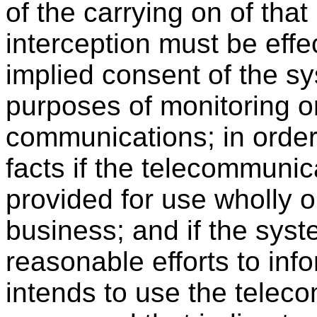
of the carrying on of tha
interception must be effe
implied consent of the sy
purposes of monitoring or
communications; in order 
facts if the telecommuni
provided for use wholly or
business; and if the syst
reasonable efforts to in
intends to use the tele