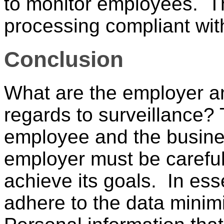
to monitor employees. T
processing compliant wit
Conclusion
What are the employer a
regards to surveillance? 
employee and the busine
employer must be careful
achieve its goals. In es
adhere to the data minim