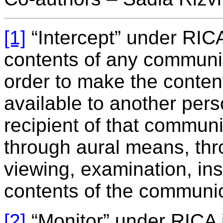
[1]
“Intercept” under RICA
contents of any communi
order to make the conten
available to another pers
recipient of that communi
through aural means, thr
viewing, examination, ins
contents of the communic
[2]
“Monitor” under RICA i