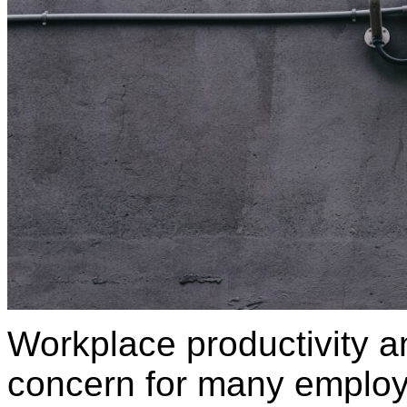
Workplace productivity an
concern for many employe