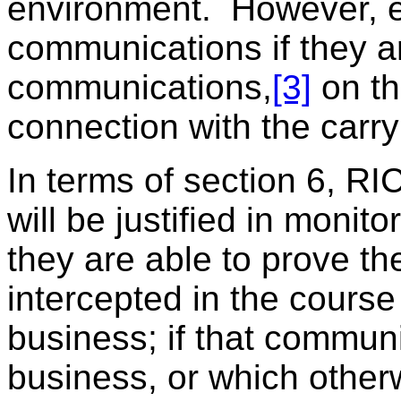
environment. However, e
communications if they ar
communications,
[3]
on th
connection with the carry
In terms of section 6, R
will be justified in monit
they are able to prove t
intercepted in the course
business; if that communi
business, or which other