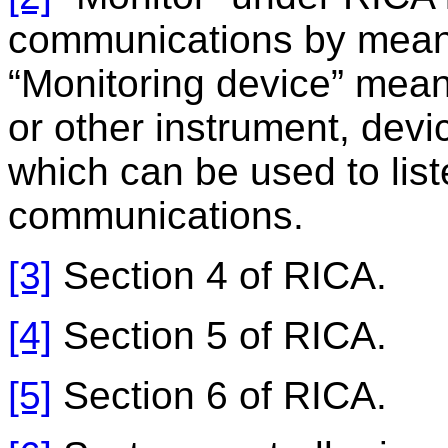
communications by means
“Monitoring device” mean
or other instrument, dev
which can be used to list
communications.
[3]
Section 4 of RICA.
[4]
Section 5 of RICA.
[5]
Section 6 of RICA.