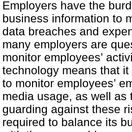
Employers have the burde
business information to m
data breaches and expens
many employers are ques
monitor employees’ activit
technology means that it
to monitor employees’ ema
media usage, as well as
guarding against these r
required to balance its 