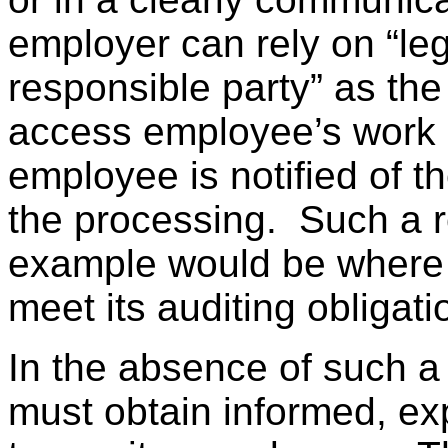
employer can rely on “legi
responsible party” as the 
access employee’s work 
employee is notified of 
the processing. Such a r
example would be where a
meet its auditing obligati
In the absence of such a 
must obtain informed, ex