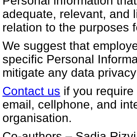
Personal information tha
adequate, relevant, and l
relation to the purposes f
We suggest that employer
specific Personal Inform
mitigate any data privacy
Contact us
if you require
email, cellphone, and int
organisation.
Co-authors – Sadia Rizv