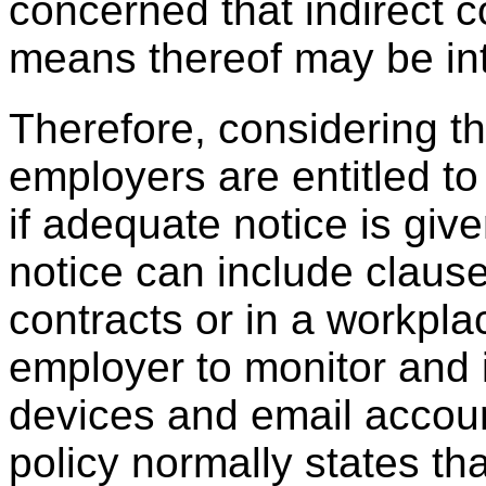
concerned that indirect 
means thereof may be in
Therefore, considering t
employers are entitled to
if adequate notice is gi
notice can include clau
contracts or in a workpla
employer to monitor and
devices and email accoun
policy normally states th