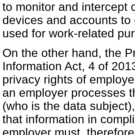
to monitor and intercept
devices and accounts to 
used for work-related pu
On the other hand, the P
Information Act, 4 of 2013
privacy rights of employ
an employer processes t
(who is the data subject
that information in comp
employer must, therefore