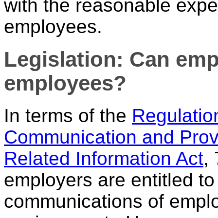
with the reasonable expec
employees.
Legislation: Can emp
employees?
In terms of the
Regulation
Communication and Prov
Related Information Act
,
employers are entitled to
communications of emplo