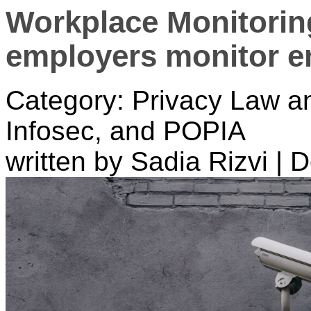
Workplace Monitorin
employers monitor em
Category: Privacy Law a
Infosec, and POPIA
written by Sadia Rizvi
|
D