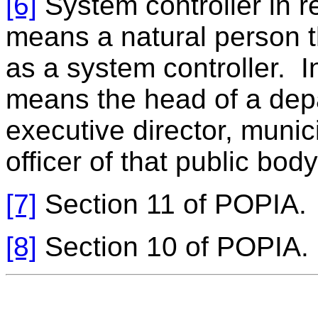
[6]
System controller in re
means a natural person th
as a system controller. In
means the head of a depa
executive director, munic
officer of that public body
[7]
Section 11 of POPIA.
[8]
Section 10 of POPIA.