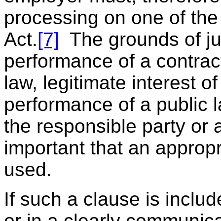
processing on one of the 
Act.
[7]
The grounds of jus
performance of a contrac
law, legitimate interest o
performance of a public la
the responsible party or a 
important that an appropri
used.
If such a clause is inclu
or in a clearly communic