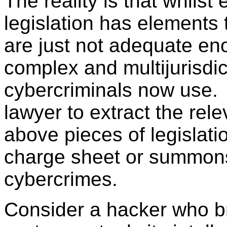
The reality is that whilst
legislation has elements
are just not adequate eno
complex and multijurisdi
cybercriminals now use.
lawyer to extract the rele
above pieces of legislatio
charge sheet or summons
cybercrimes.
Consider a hacker who b