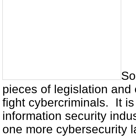
So
pieces of legislation and
fight cybercriminals. It i
information security indu
one more cybersecurity 