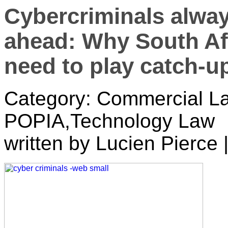
Cybercriminals alway
ahead: Why South Afr
need to play catch-u
Category: Commercial La
POPIA,Technology Law
written by Lucien Pierce