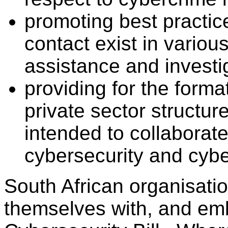
promoting best practice
contact exist in variou
assistance and investi
providing for the forma
private sector structure
intended to collaborat
cybersecurity and cybe
South African organisati
themselves with, and em