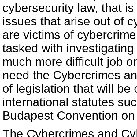
cybersecurity law, that i
issues that arise out of 
are victims of cybercrime
tasked with investigating
much more difficult job o
need the Cybercrimes and
of legislation that will be
international statutes su
Budapest Convention on
The Cybercrimes and Cybe