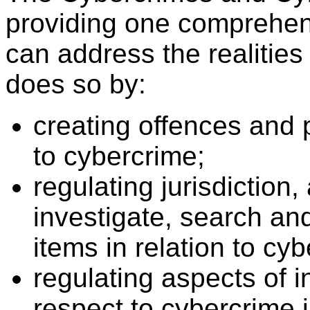
providing one comprehensi
can address the realities
does so by:
creating offences and p
to cybercrime;
regulating jurisdiction
investigate, search an
items in relation to cy
regulating aspects of i
respect to cybercrime i