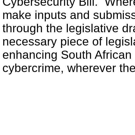
Cybersecurity Bill. Wher
make inputs and submiss
through the legislative dr
necessary piece of legisl
enhancing South African or
cybercrime, wherever the