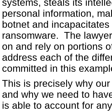
systems, steals its intelle
personal information, ma
botnet and incapacitates
ransomware. The lawyer 
on and rely on portions o
address each of the diffe
committed in this exampl
This is precisely why our
and why we need to have
is able to account for any