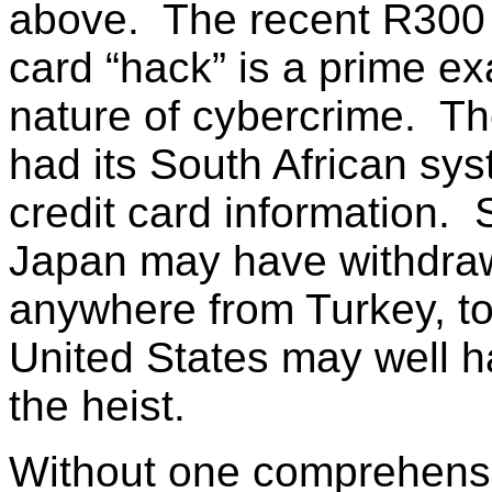
above. The recent R300 
card “hack” is a prime exa
nature of cybercrime. Th
had its South African sy
credit card information. 
Japan may have withdra
anywhere from Turkey, to 
United States may well 
the heist.
Without one comprehens