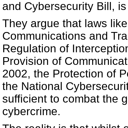
and Cybersecurity Bill, is
They argue that laws like
Communications and Tran
Regulation of Intercepti
Provision of Communicati
2002, the Protection of 
the National Cybersecuri
sufficient to combat the 
cybercrime.