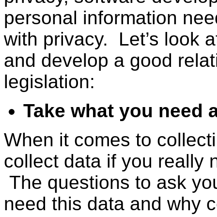
personal information need 
with privacy. Let’s look
and develop a good relati
legislation:
Take what you need 
When it comes to collect
collect data if you really
The questions to ask your
need this data and why co