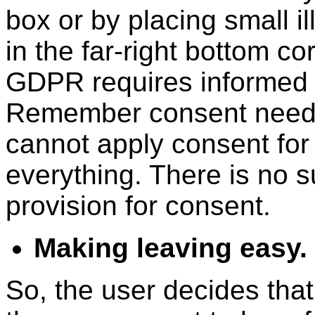
box or by placing small i
in the far-right bottom co
GDPR requires informed 
Remember consent needs 
cannot apply consent for o
everything. There is no s
provision for consent.
Making leaving easy.
So, the user decides that