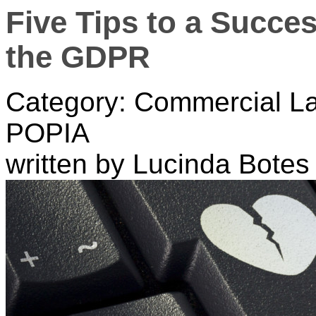
Five Tips to a Succes
the GDPR
Category: Commercial La
POPIA
written by Lucinda Botes