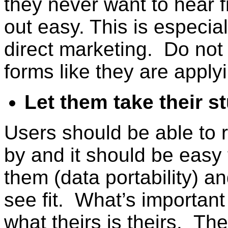
they never want to hear 
out easy. This is especial
direct marketing. Do not r
forms like they are applyi
Let them take their st
Users should be able to r
by and it should be easy 
them (data portability) a
see fit. What’s important
what theirs is theirs. Th