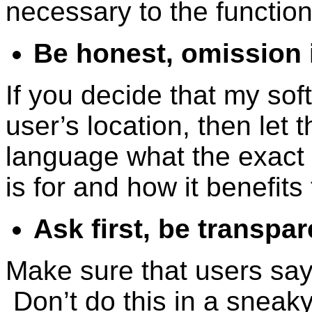
necessary to the function
Be honest, omission i
If you decide that my sof
user’s location, then let 
language what the exact 
is for and how it benefits
Ask first, be transpare
Make sure that users say 
Don’t do this in a sneaky