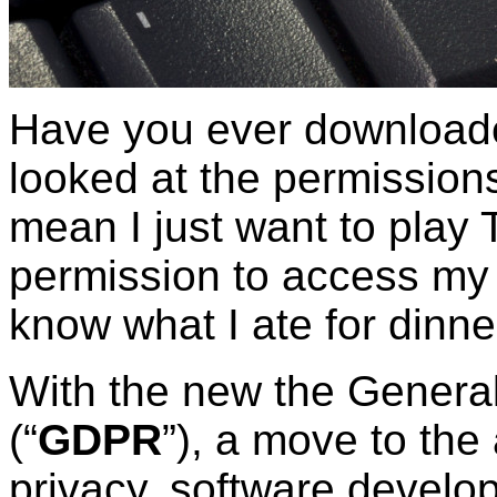
Have you ever download
looked at the permissions
mean I just want to play 
permission to access my 
know what I ate for dinne
With the new the General
(“
GDPR
”), a move to the
privacy, software develop