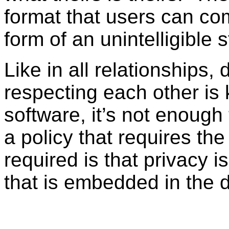
format that users can com
form of an unintelligible st
Like in all relationships,
respecting each other i
software, it’s not enough 
a policy that requires t
required is that privacy i
that is embedded in the 