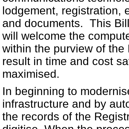
lodgement, registration, 
and documents. This Bill
will welcome the computer
within the purview of the 
result in time and cost sa
maximised.
In beginning to modernise
infrastructure and by aut
the records of the Regist