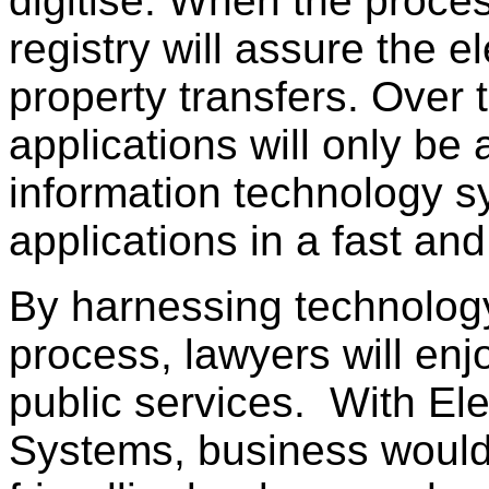
digitise. When the proces
registry will assure the e
property transfers. Over 
applications will only be
information technology sy
applications in a fast and
By harnessing technology 
process, lawyers will en
public services. With El
Systems, business would 