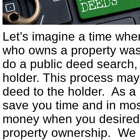
Let’s imagine a time whe
who owns a property was 
do a public deed search,
holder. This process may
deed to the holder. As a
save you time and in mos
money when you desired t
property ownership. We l