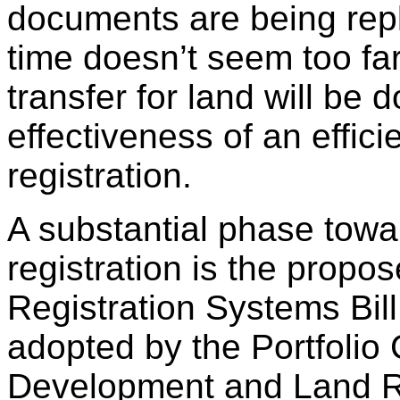
documents are being repl
time doesn’t seem too fa
transfer for land will be 
effectiveness of an effici
registration.
A substantial phase towa
registration is the propo
Registration Systems Bil
adopted by the Portfolio
Development and Land R