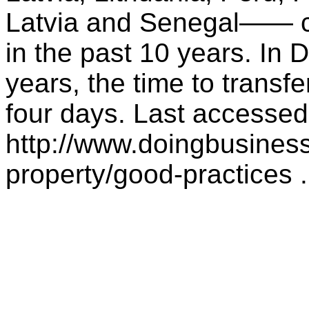
Latvia and Senegal—— co
in the past 10 years. In 
years, the time to transf
four days. Last accesse
http://www.doingbusiness
property/good-practices .