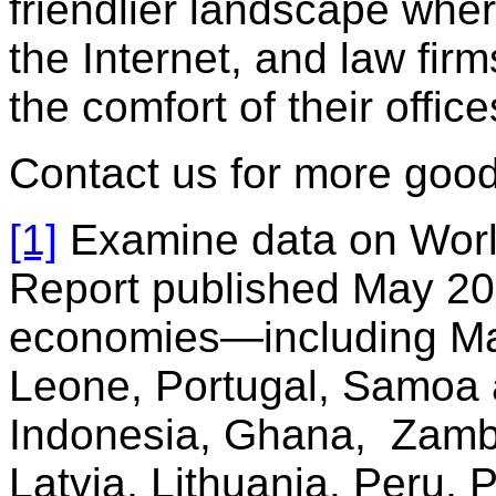
friendlier landscape wher
the Internet, and law fi
the comfort of their office
Contact us for more good,
[1]
Examine data on Worl
Report published May 20
economies—including Mau
Leone, Portugal, Samoa 
Indonesia, Ghana, Zamb
Latvia, Lithuania, Peru,