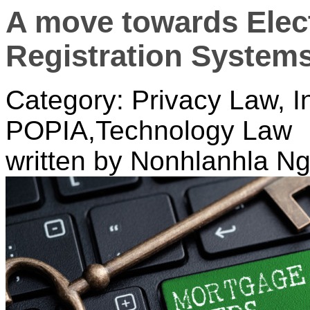
A move towards Elec
Registration System
Category: Privacy Law, I
POPIA,Technology Law
written by Nonhlanhla 