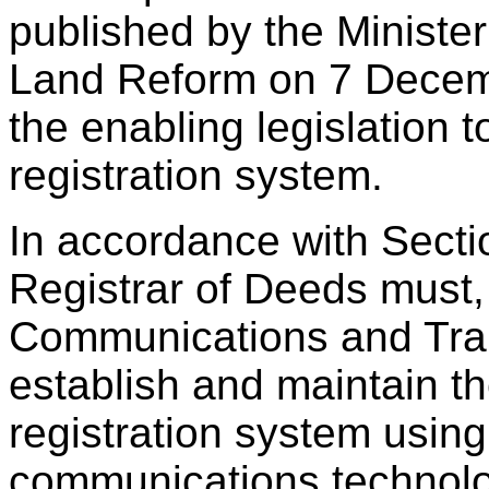
published by the Ministe
Land Reform on 7 Decemb
the enabling legislation 
registration system.
In accordance with Section
Registrar of Deeds must, 
Communications and Tran
establish and maintain t
registration system using
communications technolog