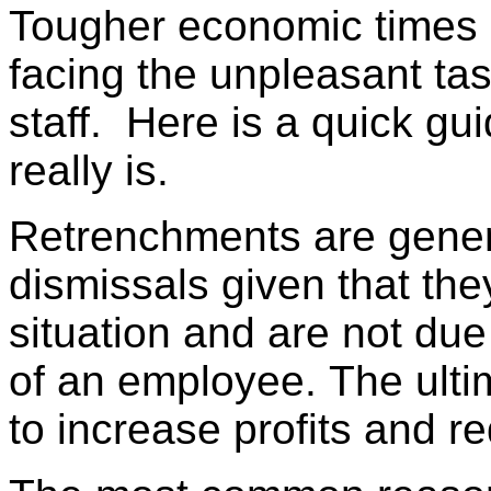
Tougher economic times 
facing the unpleasant tas
staff. Here is a quick g
really is.
Retrenchments are general
dismissals given that the
situation and are not due 
of an employee. The ultim
to increase profits and r