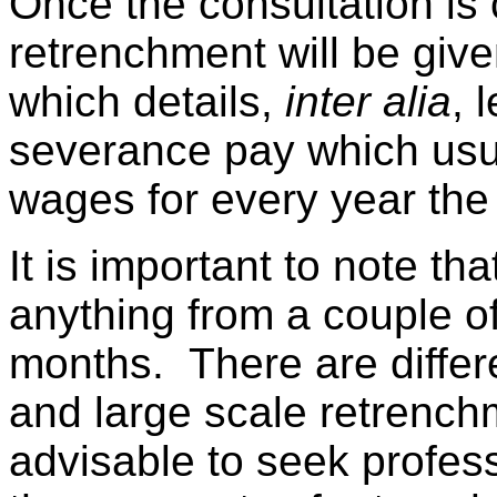
Once the consultation is 
retrenchment will be give
which details,
inter alia
, 
severance pay which usu
wages for every year th
It is important to note t
anything from a couple o
months. There are differe
and large scale retrench
advisable to seek profes