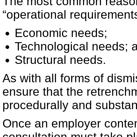
The most common reason 
“operational requirement
Economic needs;
Technological needs; 
Structural needs.
As with all forms of dism
ensure that the retrench
procedurally and substant
Once an employer contem
consultation must take 