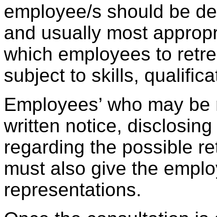
employee/s should be de
and usually most approp
which employees to retrenc
subject to skills, qualifi
Employees’ who may be 
written notice, disclosing
regarding the possible r
must also give the empl
representations.