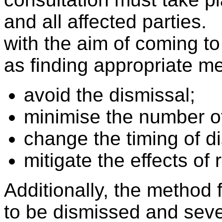
and all affected parties
with the aim of coming t
as finding appropriate m
avoid the dismissal;
minimise the number of
change the timing of d
mitigate the effects of
Additionally, the method 
to be dismissed and seve