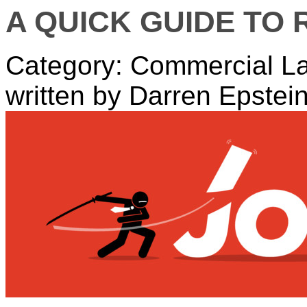
A QUICK GUIDE TO
Category: Commercial L
written by Darren Epstei