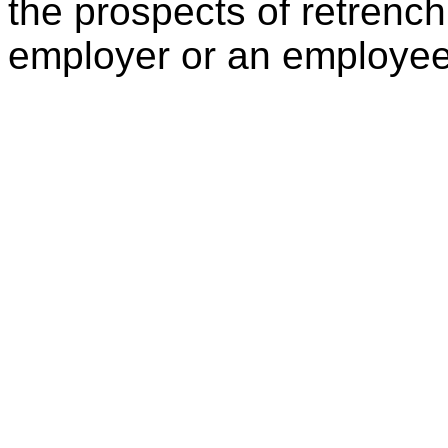
the prospects of retrenc
employer or an employee