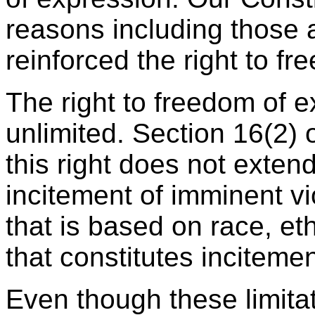
reasons including those a
reinforced the right to f
The right to freedom of e
unlimited. Section 16(2) 
this right does not exten
incitement of imminent v
that is based on race, eth
that constitutes inciteme
Even though these limitat