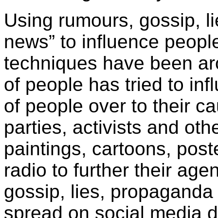
Using rumours, gossip, l
news” to influence peopl
techniques have been ar
of people has tried to in
of people over to their c
parties, activists and ot
paintings, cartoons, post
radio to further their ag
gossip, lies, propaganda
spread on social media d