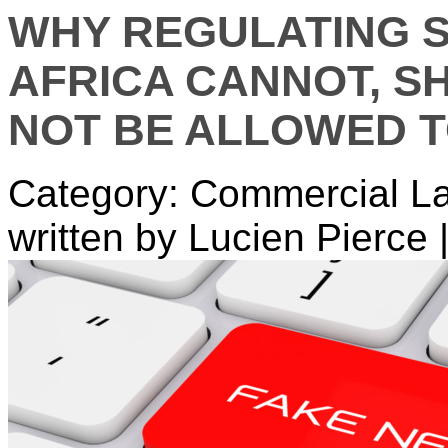
WHY REGULATING S
AFRICA CANNOT, S
NOT BE ALLOWED 
Category: Commercial L
written by Lucien Pierce