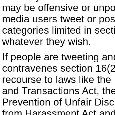
may be offensive or unpo
media users tweet or post
categories limited in sect
whatever they wish.
If people are tweeting an
contravenes section 16(2
recourse to laws like th
and Transactions Act, th
Prevention of Unfair Disc
from Harassment Act an