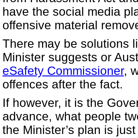
have the social media pla
offensive material remov
There may be solutions li
Minister suggests or Aust
eSafety Commissioner
, 
offences after the fact.
If however, it is the Gove
advance, what people twe
the Minister’s plan is jus