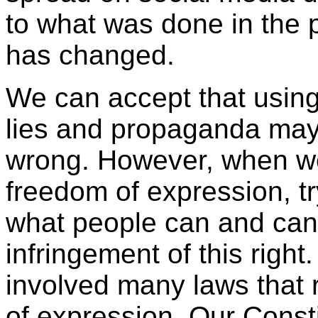
to what was done in the p
has changed.
We can accept that using
lies and propaganda may
wrong. However, when wei
freedom of expression, tr
what people can and cann
infringement of this right
involved many laws that r
of expression. Our Consti