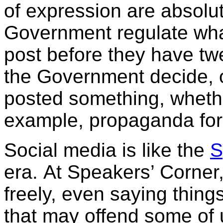
of expression are absolut
Government regulate what
post before they have tw
the Government decide, 
posted something, whethe
example, propaganda for
Social media is like the
S
era. At Speakers’ Corner
freely, even saying thing
that may offend some of