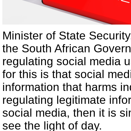
Minister of State Securit
the South African Govern
regulating social media u
for this is that social me
information that harms ind
regulating legitimate info
social media, then it is s
see the light of day.