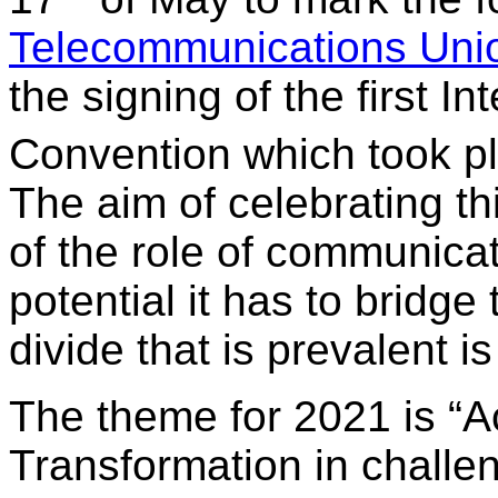
Telecommunications Uni
the signing of the first I
Convention which took pl
The aim of celebrating th
of the role of communica
potential it has to bridge
divide that is prevalent i
The theme for 2021 is “Ac
Transformation in challe