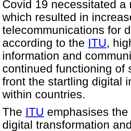
Covid 19 necessitated a n
which resulted in increas
telecommunications for da
according to the
ITU
, hig
information and communic
continued functioning of 
front the startling digita
within countries.
The
ITU
emphasises the 
digital transformation a