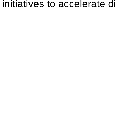
initiatives to accelerate d