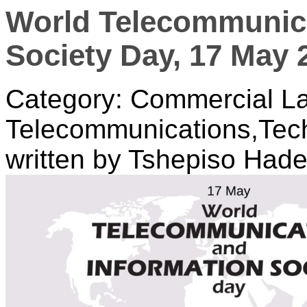
World Telecommunica
Society Day, 17 May 
Category: Commercial La
Telecommunications,Tec
written by Tshepiso Had