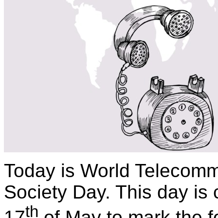
Today is World Telecomm
Society Day. This day is 
th
17
of May to mark the f