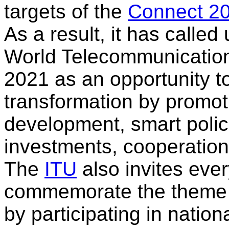
targets of the
Connect 2
As a result, it has calle
World Telecommunication
2021 as an opportunity to
transformation by promot
development, smart polic
investments, cooperation
The
ITU
also invites ever
commemorate the theme f
by participating in nation