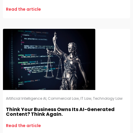
Read the article
Artificial Intelligence AI
,
Commercial Law
,
IT Law
,
Technology Law
Think Your Business Owns Its AI-Generated
Content? Think Again.
Read the article