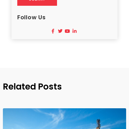
Follow Us
Related Posts