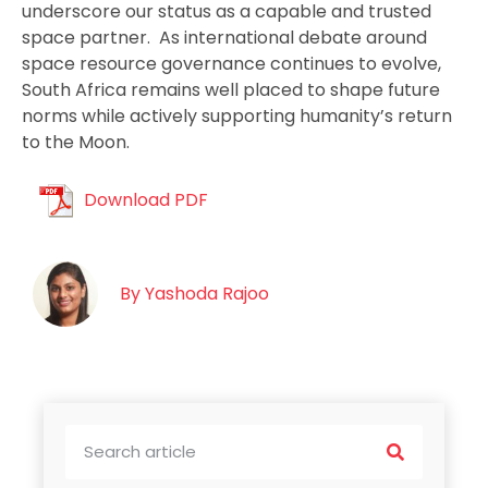
underscore our status as a capable and trusted
space partner. As international debate around
space resource governance continues to evolve,
South Africa remains well placed to shape future
norms while actively supporting humanity’s return
to the Moon.
Download PDF
By
Yashoda Rajoo