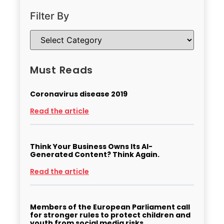
Filter By
Must Reads
Coronavirus disease 2019
Read the article
Think Your Business Owns Its AI-
Generated Content? Think Again.
Read the article
Members of the European Parliament call
for stronger rules to protect children and
youth from social media risks