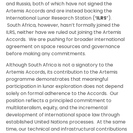
and Russia, both of which have not signed the
Artemis Accords and are instead backing the
International Lunar Research Station (“
ILRS
”).
South Africa, however, hasn’t formally joined the
ILRS, neither have we ruled out joining the Artemis
Accords. We are pushing for broader international
agreement on space resources and governance
before making any commitments.
Although South Africa is not a signatory to the
Artemis Accords, its contribution to the Artemis
programme demonstrates that meaningful
participation in lunar exploration does not depend
solely on formal adherence to the Accords. Our
position reflects a principled commitment to
multilateralism, equity, and the incremental
development of international space law through
established United Nations processes. At the same
time, our technical and infrastructural contributions