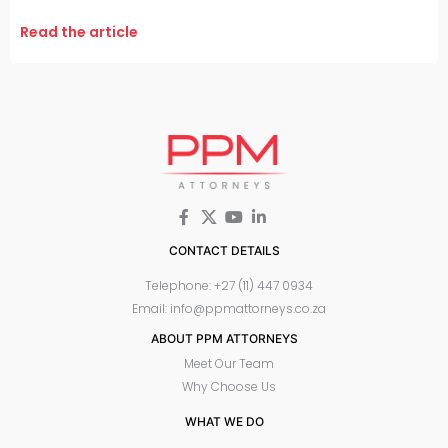
Read the article
CONTACT DETAILS
Telephone: +27 (11) 447 0934
Email: info@ppmattorneys.co.za
ABOUT PPM ATTORNEYS
Meet Our Team
Why Choose Us
WHAT WE DO