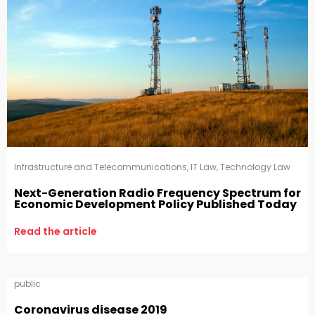
Infrastructure and Telecommunications
,
IT Law
,
Technology Law
Next-Generation Radio Frequency Spectrum for
Economic Development Policy Published Today
Read the article
public
Coronavirus disease 2019