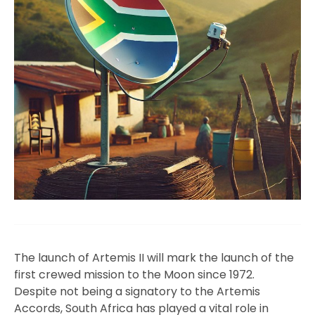
The launch of Artemis II will mark the launch of the
first crewed mission to the Moon since 1972.
Despite not being a signatory to the Artemis
Accords, South Africa has played a vital role in