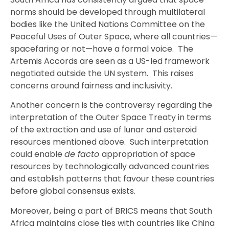
norms should be developed through multilateral
bodies like the United Nations Committee on the
Peaceful Uses of Outer Space, where all countries—
spacefaring or not—have a formal voice. The
Artemis Accords are seen as a US-led framework
negotiated outside the UN system. This raises
concerns around fairness and inclusivity.
Another concern is the controversy regarding the
interpretation of the Outer Space Treaty in terms
of the extraction and use of lunar and asteroid
resources mentioned above. Such interpretation
could enable
de facto
appropriation of space
resources by technologically advanced countries
and establish patterns that favour these countries
before global consensus exists.
Moreover, being a part of BRICS means that South
Africa maintains close ties with countries like China