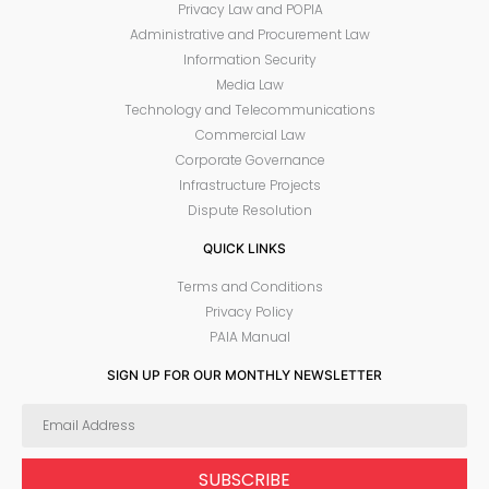
Privacy Law and POPIA
Administrative and Procurement Law
Information Security
Media Law
Technology and Telecommunications
Commercial Law
Corporate Governance
Infrastructure Projects
Dispute Resolution
QUICK LINKS
Terms and Conditions
Privacy Policy
PAIA Manual
SIGN UP FOR OUR MONTHLY NEWSLETTER
SUBSCRIBE