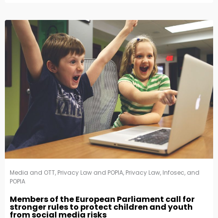
Media and OTT
,
Privacy Law and POPIA
,
Privacy Law, Infosec, and
POPIA
Members of the European Parliament call for
stronger rules to protect children and youth
from social media risks