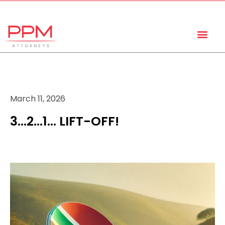
+27 (11) 447 0934
info@ppmattorneys.co.za
March 11, 2026
3…2…1… LIFT-OFF!