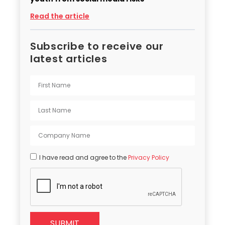
Read the article
Subscribe to receive our
latest articles
I have read and agree to the
Privacy Policy
SUBMIT