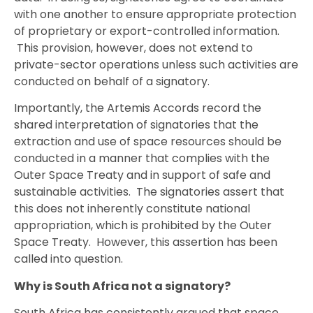
with one another to ensure appropriate protection
of proprietary or export-controlled information.
This provision, however, does not extend to
private-sector operations unless such activities are
conducted on behalf of a signatory.
Importantly, the Artemis Accords record the
shared interpretation of signatories that the
extraction and use of space resources should be
conducted in a manner that complies with the
Outer Space Treaty and in support of safe and
sustainable activities. The signatories assert that
this does not inherently constitute national
appropriation, which is prohibited by the Outer
Space Treaty. However, this assertion has been
called into question.
Why is South Africa not a signatory?
South Africa has consistently argued that space