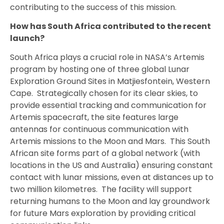
contributing to the success of this mission.
How has South Africa contributed to the recent
launch?
South Africa plays a crucial role in NASA’s Artemis
program by hosting one of three global Lunar
Exploration Ground Sites in Matjiesfontein, Western
Cape. Strategically chosen for its clear skies, to
provide essential tracking and communication for
Artemis spacecraft, the site features large
antennas for continuous communication with
Artemis missions to the Moon and Mars. This South
African site forms part of a global network (with
locations in the US and Australia) ensuring constant
contact with lunar missions, even at distances up to
two million kilometres. The facility will support
returning humans to the Moon and lay groundwork
for future Mars exploration by providing critical