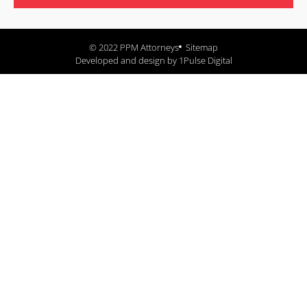
© 2022 PPM Attorneys
Sitemap
Developed and design by 1Pulse Digital