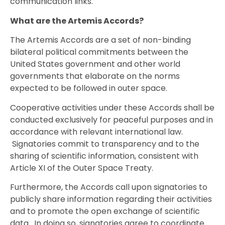
communication links.
What are the Artemis Accords?
The Artemis Accords are a set of non-binding
bilateral political commitments between the
United States government and other world
governments that elaborate on the norms
expected to be followed in outer space.
Cooperative activities under these Accords shall be
conducted exclusively for peaceful purposes and in
accordance with relevant international law.
Signatories commit to transparency and to the
sharing of scientific information, consistent with
Article XI of the Outer Space Treaty.
Furthermore, the Accords call upon signatories to
publicly share information regarding their activities
and to promote the open exchange of scientific
data. In doing so, signatories agree to coordinate