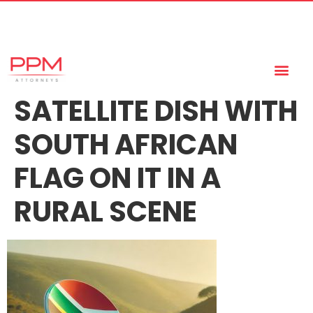
+27 (11) 447 0934
info@ppmattorneys.co.za
SATELLITE DISH WITH
SOUTH AFRICAN
FLAG ON IT IN A
RURAL SCENE