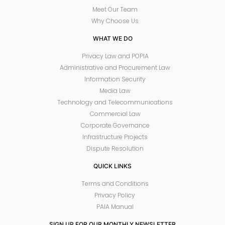
Meet Our Team
Why Choose Us
WHAT WE DO
Privacy Law and POPIA
Administrative and Procurement Law
Information Security
Media Law
Technology and Telecommunications
Commercial Law
Corporate Governance
Infrastructure Projects
Dispute Resolution
QUICK LINKS
Terms and Conditions
Privacy Policy
PAIA Manual
SIGN UP FOR OUR MONTHLY NEWSLETTER