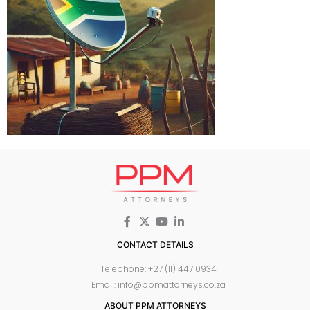
CONTACT DETAILS
Telephone: +27 (11) 447 0934
Email: info@ppmattorneys.co.za
ABOUT PPM ATTORNEYS