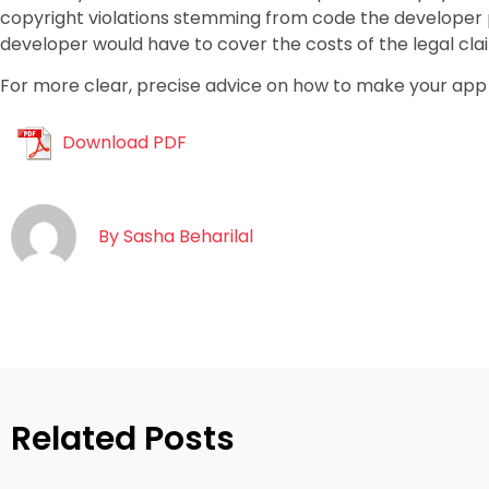
copyright violations stemming from code the developer pu
developer would have to cover the costs of the legal cla
For more clear, precise advice on how to make your app 
Download PDF
By
Sasha Beharilal
Related Posts