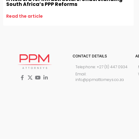
South Africa’s PPP Reforms
Read the article
CONTACT DETAILS
A
Telephone: +27 (11) 447 0934
Email:
info@ppmattorneys.co.za