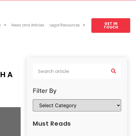
GET IN
s
News and Articles
Legal Resources
TOUCH
H A
Filter By
Must Reads