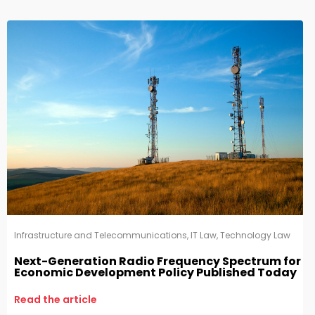
Infrastructure and Telecommunications
,
IT Law
,
Technology Law
Next-Generation Radio Frequency Spectrum for
Economic Development Policy Published Today
Read the article