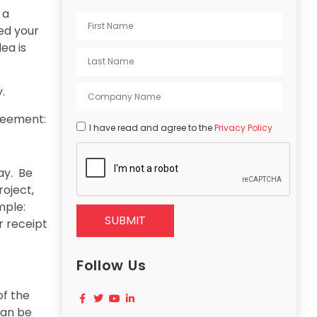
 a
ed your
ea is
.
greement:
I have read and agree to the
Privacy Policy
ay. Be
oject,
mple:
SUBMIT
r receipt
Follow Us
of the
can be