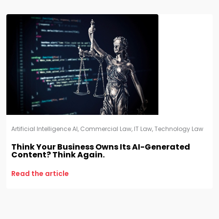
Artificial Intelligence AI
,
Commercial Law
,
IT Law
,
Technology Law
Think Your Business Owns Its AI-Generated
Content? Think Again.
Read the article