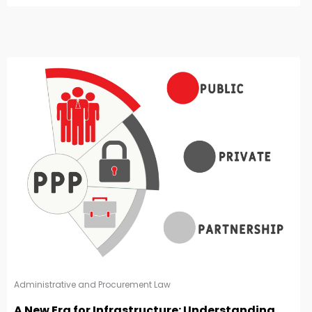
Administrative and Procurement Law
A New Era for Infrastructure: Understanding