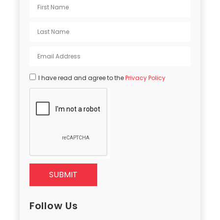
I have read and agree to the
Privacy Policy
SUBMIT
Follow Us