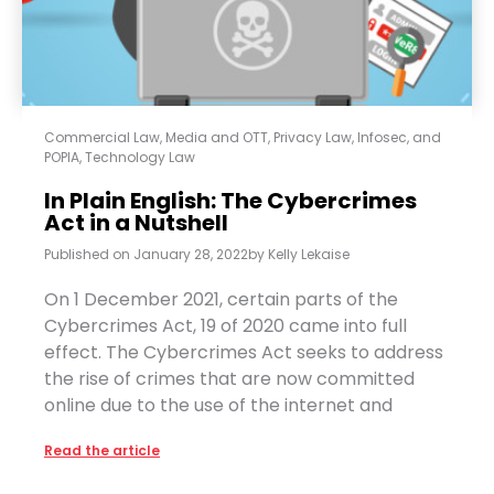
Commercial Law
,
Media and OTT
,
Privacy Law, Infosec, and
POPIA
,
Technology Law
In Plain English: The Cybercrimes
Act in a Nutshell
Published on
January 28, 2022
by
Kelly Lekaise
On 1 December 2021, certain parts of the
Cybercrimes Act, 19 of 2020 came into full
effect. The Cybercrimes Act seeks to address
the rise of crimes that are now committed
online due to the use of the internet and
Read the article