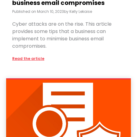
business email compromises
Published on
March 10, 2023
by
Kelly Lekaise
Cyber attacks are on the rise. This article
provides some tips that a business can
implement to minimise business email
compromises.
Read the article