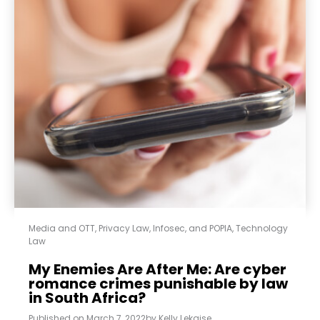
Media and OTT
,
Privacy Law, Infosec, and POPIA
,
Technology
Law
My Enemies Are After Me: Are cyber
romance crimes punishable by law
in South Africa?
Published on
March 7, 2022
by
Kelly Lekaise