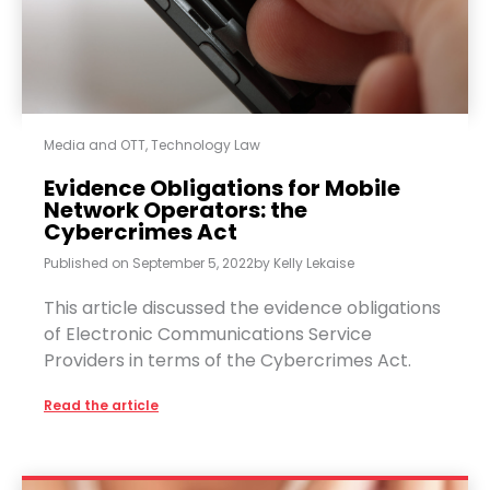
Media and OTT
,
Technology Law
Evidence Obligations for Mobile
Network Operators: the
Cybercrimes Act
Published on
September 5, 2022
by
Kelly Lekaise
This article discussed the evidence obligations
of Electronic Communications Service
Providers in terms of the Cybercrimes Act.
Read the article