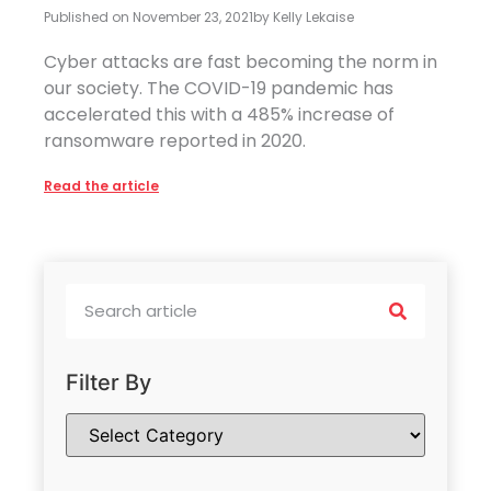
Published on
November 23, 2021
by
Kelly Lekaise
Cyber attacks are fast becoming the norm in
our society. The COVID-19 pandemic has
accelerated this with a 485% increase of
ransomware reported in 2020.
Read the article
Filter By