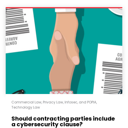
Commercial Law
,
Privacy Law, Infosec, and POPIA
,
Technology Law
Should contracting parties include
a cybersecurity clause?