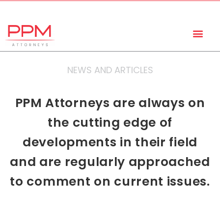
+27 (11) 447 0934
info@ppmattorneys.co.za
NEWS AND ARTICLES
PPM Attorneys are always on
the cutting edge of
developments in their field
and are regularly approached
to comment on current issues.