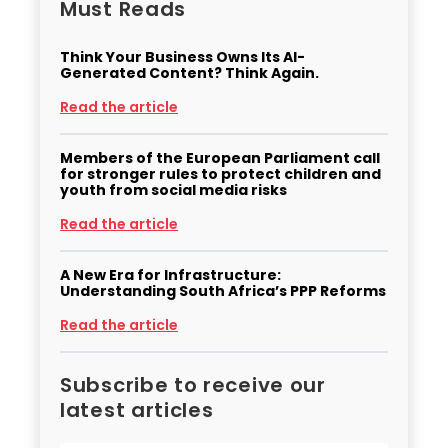
Must Reads
Think Your Business Owns Its AI-
Generated Content? Think Again.
Read the article
Members of the European Parliament call
for stronger rules to protect children and
youth from social media risks
Read the article
A New Era for Infrastructure:
Understanding South Africa’s PPP Reforms
Read the article
Subscribe to receive our
latest articles