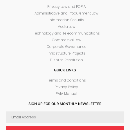
Privacy Law and POPIA
Administrative and Procurement Law
Information Security
Media Law
Technology and Telecommunications
Commercial Law
Corporate Governance
Infrastructure Projects
Dispute Resolution
QUICK LINKS
Terms and Conditions
Privacy Policy
PAIA Manual
SIGN UP FOR OUR MONTHLY NEWSLETTER