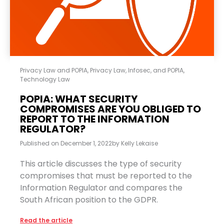
Privacy Law and POPIA
,
Privacy Law, Infosec, and POPIA
,
Technology Law
POPIA: WHAT SECURITY
COMPROMISES ARE YOU OBLIGED TO
REPORT TO THE INFORMATION
REGULATOR?
Published on
December 1, 2022
by
Kelly Lekaise
This article discusses the type of security
compromises that must be reported to the
Information Regulator and compares the
South African position to the GDPR.
Read the article