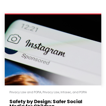
Privacy Law and POPIA
,
Privacy Law, Infosec, and POPIA
Safety by Design: Safer Social