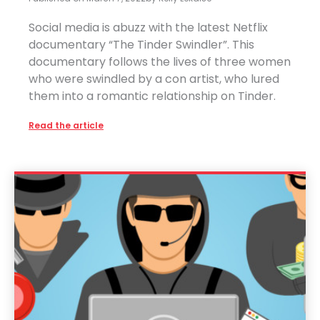
Social media is abuzz with the latest Netflix
documentary “The Tinder Swindler”. This
documentary follows the lives of three women
who were swindled by a con artist, who lured
them into a romantic relationship on Tinder.
Read the article