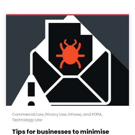
Commercial Law
,
Privacy Law, Infosec, and POPIA
,
Technology Law
Tips for businesses to minimise