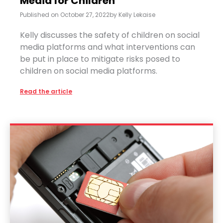
Media for Children
Published on
October 27, 2022
by
Kelly Lekaise
Kelly discusses the safety of children on social
media platforms and what interventions can
be put in place to mitigate risks posed to
children on social media platforms.
Read the article