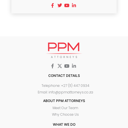
CONTACT DETAILS
Telephone: +27 (11) 447 0934
Email: info@ppmattorneys.co.za
ABOUT PPM ATTORNEYS
Meet Our Team
Why Choose Us
WHAT WE DO