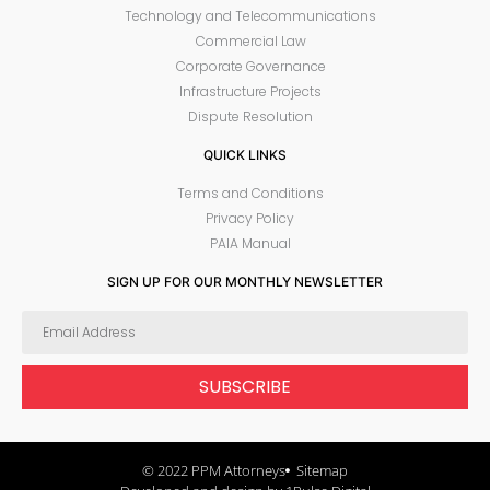
Technology and Telecommunications
Commercial Law
Corporate Governance
Infrastructure Projects
Dispute Resolution
QUICK LINKS
Terms and Conditions
Privacy Policy
PAIA Manual
SIGN UP FOR OUR MONTHLY NEWSLETTER
SUBSCRIBE
© 2022 PPM Attorneys
Sitemap