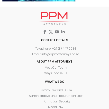
CONTACT DETAILS
Telephone: +27 (11) 447 0934
Email: info@ppmattorneys.co.za
ABOUT PPM ATTORNEYS
Meet Our Team
Why Choose Us
WHAT WE DO
Privacy Law and POPIA
Administrative and Procurement Law
Information Security
Media Law