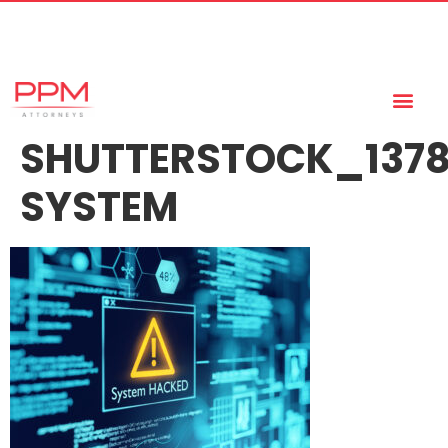
+27 (11) 447 0934
info@ppmattorneys.co.za
SHUTTERSTOCK_137
SYSTEM