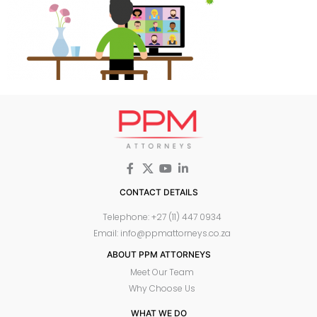
CONTACT DETAILS
Telephone: +27 (11) 447 0934
Email: info@ppmattorneys.co.za
ABOUT PPM ATTORNEYS
Meet Our Team
Why Choose Us
WHAT WE DO