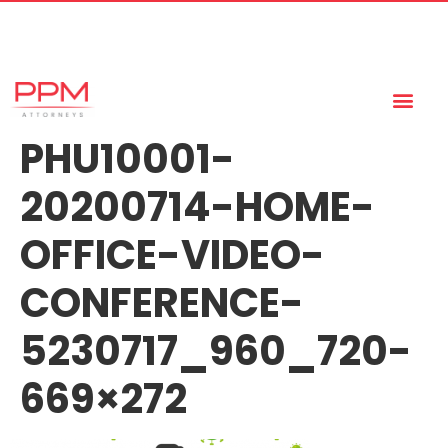
+27 (11) 447 0934
info@ppmattorneys.co.za
PHU10001-
20200714-HOME-
OFFICE-VIDEO-
CONFERENCE-
5230717_960_720-
669×272