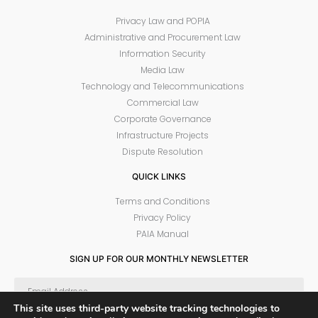
Privacy Law and POPIA
Administrative and Procurement Law
Information Security
Media Law
Technology and Telecommunications
Commercial Law
Corporate Governance
Infrastructure Projects
Dispute Resolution
QUICK LINKS
Terms and Conditions
Privacy Policy
PAIA Manual
SIGN UP FOR OUR MONTHLY NEWSLETTER
This site uses third-party website tracking technologies to