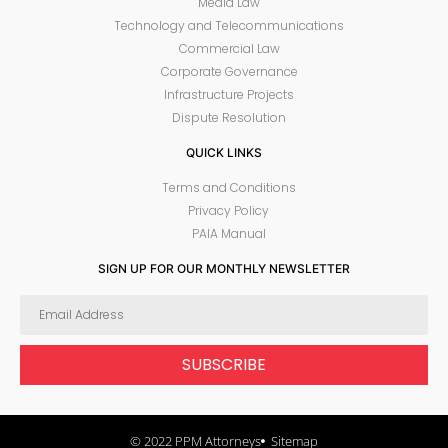
Media Law
Technology and Telecommunications
Commercial Law
Corporate Governance
Infrastructure Projects
Dispute Resolution
QUICK LINKS
Terms and Conditions
Privacy Policy
PAIA Manual
SIGN UP FOR OUR MONTHLY NEWSLETTER
SUBSCRIBE
© 2022 PPM Attorneys
Sitemap