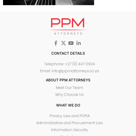
CONTACT DETAILS
Telephone: +27 (11) 447 0934
Email: info@ppmattorneys.co.za
ABOUT PPM ATTORNEYS
Meet Our Team
Why Choose Us
WHAT WE DO
Privacy Law and POPIA
Administrative and Procurement Law
Information Security