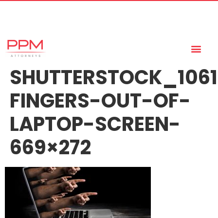
+27 (11) 447 0934
info@ppmattorneys.co.za
SHUTTERSTOCK_1061
FINGERS-OUT-OF-
LAPTOP-SCREEN-
669×272