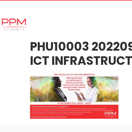
+27 (11) 447 0934
info@ppmattorneys.co.za
Home
Meet our Team
Why Ch
PHU10003 202209
ICT INFRASTRUCT