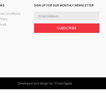
NKS
SIGN UP FOR OUR MONTHLY NEWSLETTER
nd Conditions
Policy
nual
SUBSCRIBE
Developed and design by 1Pulse Digital