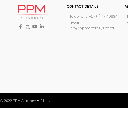
CONTACT DETAILS
A
Telephone: +27 (11) 447 0934
Email:
info@ppmattorneys.co.za
© 2022 PPM Attorneys
Sitemap