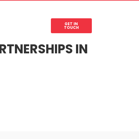
GET IN
les
Legal Resources
TOUCH
RTNERSHIPS IN