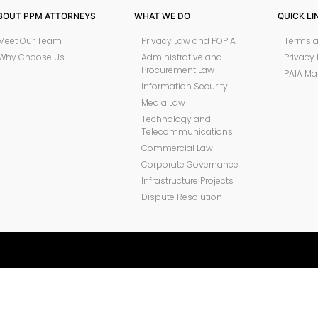
BOUT PPM ATTORNEYS
WHAT WE DO
QUICK LI
Meet Our Team
Privacy Law and POPIA
Terms a
Why Choose Us
Administrative and
Privacy 
Procurement Law
PAIA Ma
Information Security
Media Law
Technology and
Telecommunications
Commercial Law
Corporate Governance
Infrastructure Projects
Dispute Resolution