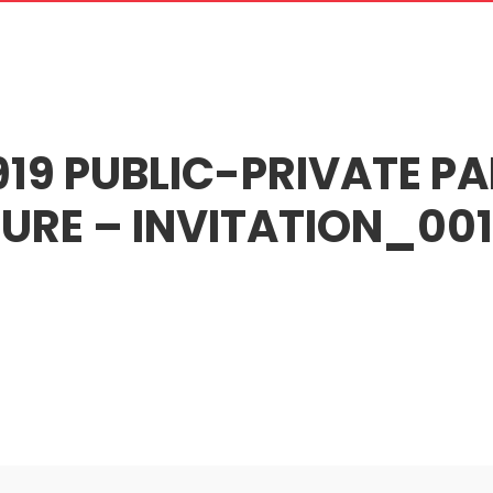
oose Us
What We Do
Recruitment
Our Terms
News and Artic
19 PUBLIC-PRIVATE PA
URE – INVITATION_001