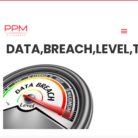
+27 (11) 447 0934
info@ppmattorneys.co.za
DATA,BREACH,LEVEL