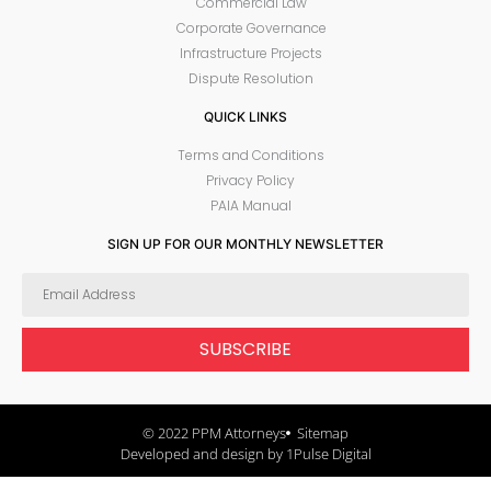
Commercial Law
Corporate Governance
Infrastructure Projects
Dispute Resolution
QUICK LINKS
Terms and Conditions
Privacy Policy
PAIA Manual
SIGN UP FOR OUR MONTHLY NEWSLETTER
SUBSCRIBE
© 2022 PPM Attorneys
Sitemap
Developed and design by 1Pulse Digital