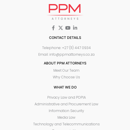
CONTACT DETAILS
Telephone: +27 (11) 447 0934
Email: info@ppmattorneys.co.za
ABOUT PPM ATTORNEYS
Meet Our Team
Why Choose Us
WHAT WE DO
Privacy Law and POPIA
Administrative and Procurement Law
Information Security
Media Law
Technology and Telecommunications