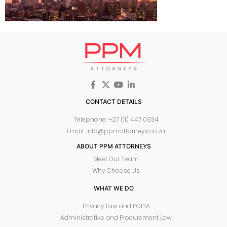
CONTACT DETAILS
Telephone: +27 (11) 447 0934
Email: info@ppmattorneys.co.za
ABOUT PPM ATTORNEYS
Meet Our Team
Why Choose Us
WHAT WE DO
Privacy Law and POPIA
Administrative and Procurement Law