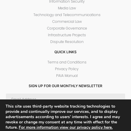
Information Security
Media Law
Technology and Telecommunications
Commercial Law
Corporate Governance
Infrastructure Projects
Dispute Resolution
QUICK LINKS
Terms and Conditions
Privacy Policy
PAIA Manual
SIGN UP FOR OUR MONTHLY NEWSLETTER
This site uses third-party website tracking technologies to
provide and continually improve our services, and to display
SUBSCRIBE
advertisements according to users' interests. I agree and may
revoke or change my consent at any time with effect for the
future.
For more information view our privacy policy here.