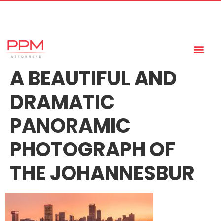
+27 (11) 447 0934
info@ppmattorneys.co.za
A BEAUTIFUL AND
DRAMATIC
PANORAMIC
PHOTOGRAPH OF
THE JOHANNESBUR