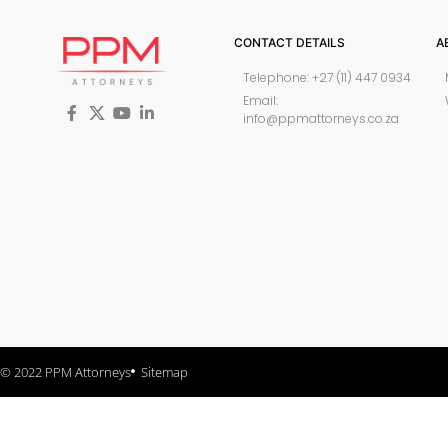
CONTACT DETAILS
A
Telephone: +27 (11) 447 0934
Email:
info@ppmattorneys.co.za
© 2022 PPM Attorneys
Sitemap