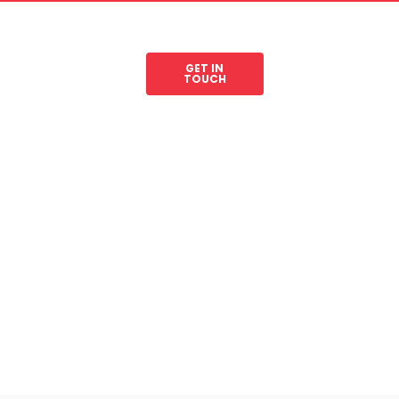
GET IN
les
Legal Resources
TOUCH