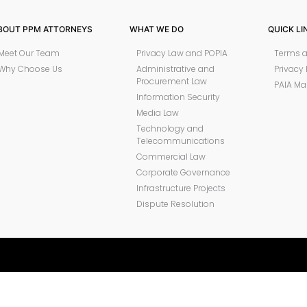
BOUT PPM ATTORNEYS
WHAT WE DO
QUICK LI
Meet Our Team
Privacy Law and POPIA
Terms a
Why Choose Us
Administrative and
Privacy 
Procurement Law
PAIA Ma
Information Security
Media Law
Technology and
Telecommunications
Commercial Law
Corporate Governance
Infrastructure Projects
Dispute Resolution