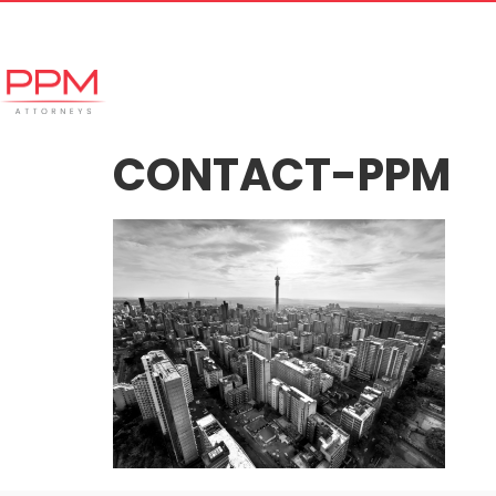
+27 (11) 447 0934
info@ppmattorneys.co.za
Home
Meet our Team
Why Ch
CONTACT-PPM