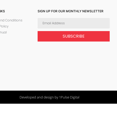
NKS
SIGN UP FOR OUR MONTHLY NEWSLETTER
nd Conditions
Policy
nual
SUBSCRIBE
Developed and design by 1Pulse Digital