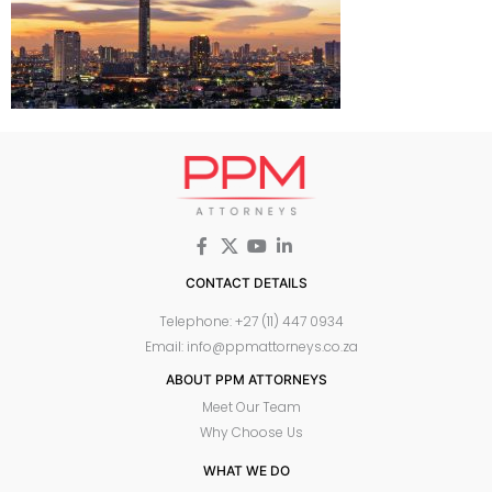
CONTACT DETAILS
Telephone: +27 (11) 447 0934
Email: info@ppmattorneys.co.za
ABOUT PPM ATTORNEYS
Meet Our Team
Why Choose Us
WHAT WE DO