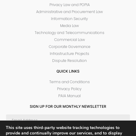
Privacy Law and POPIA
Administrative and Procurement Law
Information Security
Media Law
Technology and Telecommunications
Commercial Law
Corporate Governance
Infrastructure Projects
Dispute Resolution
QUICK LINKS
Terms and Conditions
Privacy Policy
PAIA Manual
SIGN UP FOR OUR MONTHLY NEWSLETTER
This site uses third-party website tracking technologies to
provide and continually improve our services, and to display
SUBSCRIBE