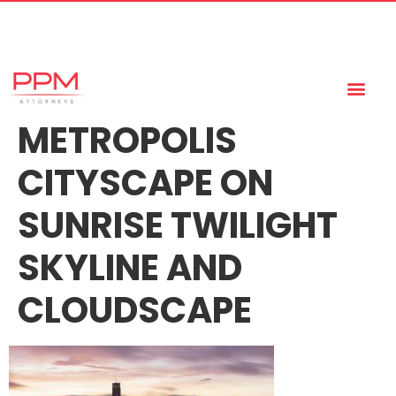
+27 (11) 447 0934
info@ppmattorneys.co.za
METROPOLIS
CITYSCAPE ON
SUNRISE TWILIGHT
SKYLINE AND
CLOUDSCAPE