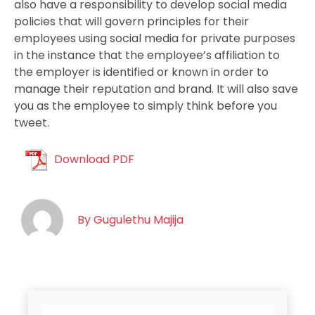
also have a responsibility to develop social media
policies that will govern principles for their
employees using social media for private purposes
in the instance that the employee’s affiliation to
the employer is identified or known in order to
manage their reputation and brand. It will also save
you as the employee to simply think before you
tweet.
Download PDF
By
Gugulethu Majija