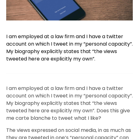
I am employed at a law firm and I have a twitter
account on which I tweet in my “personal capacity”.
My biography explicitly states that “the views
tweeted here are explicitly my own”.
I am employed at a law firm and I have a twitter
account on which I tweet in my “personal capacity”.
My biography explicitly states that “the views
tweeted here are explicitly my own”. Does this give
me carte blanche to tweet what I like?
The views expressed on social media, in as much as
they are tweeted in one’s “personal capacity” can