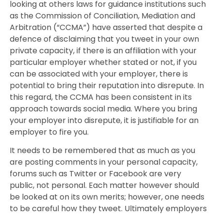
looking at others laws for guidance institutions such
as the Commission of Conciliation, Mediation and
Arbitration (“CCMA”) have asserted that despite a
defence of disclaiming that you tweet in your own
private capacity, if there is an affiliation with your
particular employer whether stated or not, if you
can be associated with your employer, there is
potential to bring their reputation into disrepute. In
this regard, the CCMA has been consistent in its
approach towards social media. Where you bring
your employer into disrepute, it is justifiable for an
employer to fire you.
It needs to be remembered that as much as you
are posting comments in your personal capacity,
forums such as Twitter or Facebook are very
public, not personal. Each matter however should
be looked at on its own merits; however, one needs
to be careful how they tweet. Ultimately employers