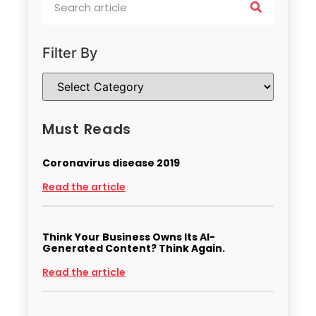
Filter By
Must Reads
Coronavirus disease 2019
Read the article
Think Your Business Owns Its AI-
Generated Content? Think Again.
Read the article