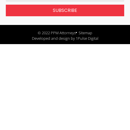
SUBSCRIBE
© 2022 PPM Attorneys
Sitemap
Developed and design by 1Pulse Digital