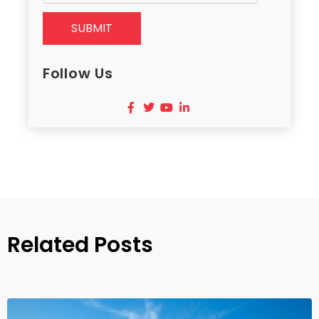
SUBMIT
Follow Us
Related Posts