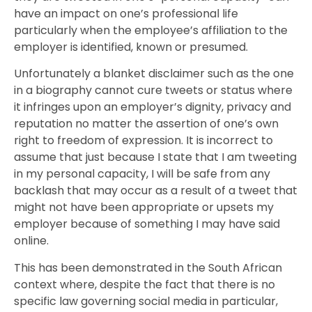
have an impact on one’s professional life
particularly when the employee’s affiliation to the
employer is identified, known or presumed.
Unfortunately a blanket disclaimer such as the one
in a biography cannot cure tweets or status where
it infringes upon an employer’s dignity, privacy and
reputation no matter the assertion of one’s own
right to freedom of expression. It is incorrect to
assume that just because I state that I am tweeting
in my personal capacity, I will be safe from any
backlash that may occur as a result of a tweet that
might not have been appropriate or upsets my
employer because of something I may have said
online.
This has been demonstrated in the South African
context where, despite the fact that there is no
specific law governing social media in particular,