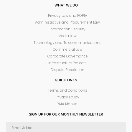
WHAT WE DO
Privacy Law and POPIA
Administrative and Procurement Law
Information Security
Media Law
Technology and Telecommunications
Commercial Law
Corporate Governance
Infrastructure Projects
Dispute Resolution
QUICK LINKS
Terms and Conditions
Privacy Policy
PAIA Manual
SIGN UP FOR OUR MONTHLY NEWSLETTER