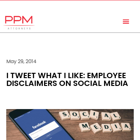
+27 (11) 447 0934
info@ppmattorneys.co.za
May 29, 2014
I TWEET WHAT I LIKE: EMPLOYEE
DISCLAIMERS ON SOCIAL MEDIA