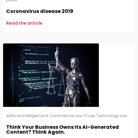
Coronavirus disease 2019
Read the article
Artificial Intelligence AI
,
Commercial Law
,
IT Law
,
Technology Law
Think Your Business Owns Its AI-Generated
Content? Think Again.