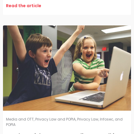
Read the article
Media and OTT
,
Privacy Law and POPIA
,
Privacy Law, Infosec, and
POPIA