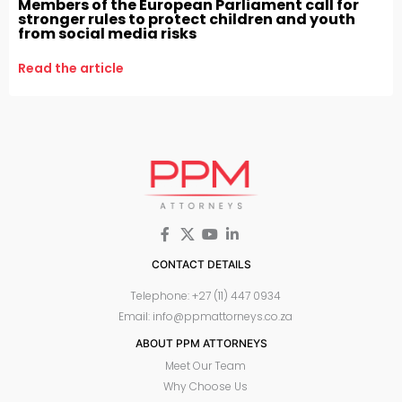
Members of the European Parliament call for
stronger rules to protect children and youth
from social media risks
Read the article
CONTACT DETAILS
Telephone: +27 (11) 447 0934
Email: info@ppmattorneys.co.za
ABOUT PPM ATTORNEYS
Meet Our Team
Why Choose Us