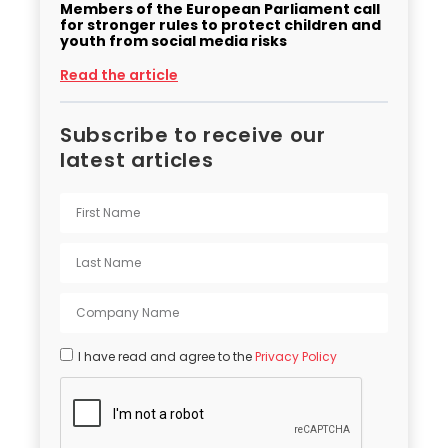
Members of the European Parliament call
for stronger rules to protect children and
youth from social media risks
Read the article
Subscribe to receive our
latest articles
I have read and agree to the
Privacy Policy