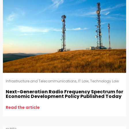
Infrastructure and Telecommunications
,
IT Law
,
Technology Law
Next-Generation Radio Frequency Spectrum for
Economic Development Policy Published Today
Read the article
public