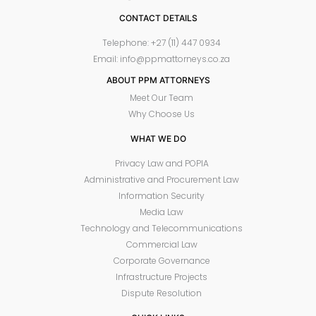
CONTACT DETAILS
Telephone: +27 (11) 447 0934
Email: info@ppmattorneys.co.za
ABOUT PPM ATTORNEYS
Meet Our Team
Why Choose Us
WHAT WE DO
Privacy Law and POPIA
Administrative and Procurement Law
Information Security
Media Law
Technology and Telecommunications
Commercial Law
Corporate Governance
Infrastructure Projects
Dispute Resolution