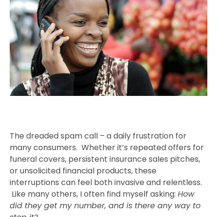
The dreaded spam call – a daily frustration for
many consumers. Whether it’s repeated offers for
funeral covers, persistent insurance sales pitches,
or unsolicited financial products, these
interruptions can feel both invasive and relentless.
Like many others, I often find myself asking:
How
did they get my number, and is there any way to