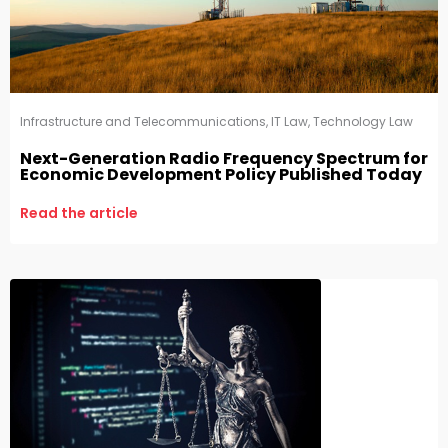
Infrastructure and Telecommunications
,
IT Law
,
Technology Law
Next-Generation Radio Frequency Spectrum for
Economic Development Policy Published Today
Read the article