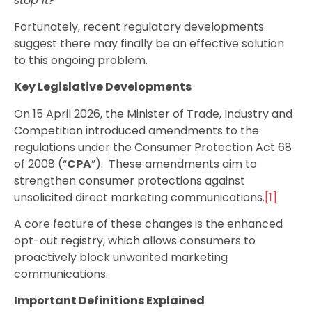
stop it?
Fortunately, recent regulatory developments
suggest there may finally be an effective solution
to this ongoing problem.
Key Legislative Developments
On 15 April 2026, the Minister of Trade, Industry and
Competition introduced amendments to the
regulations under the Consumer Protection Act 68
of 2008 (“
CPA
”). These amendments aim to
strengthen consumer protections against
unsolicited direct marketing
communications.
[1]
A core feature of these changes is the enhanced
opt-out registry, which allows consumers to
proactively block unwanted marketing
communications.
Important Definitions Explained