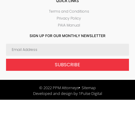
QUICK LINKS
Terms and Conditions
Privacy Policy
PAIA Manual
SIGN UP FOR OUR MONTHLY NEWSLETTER
SUBSCRIBE
© 2022 PPM Attorneys
Sitemap
Developed and design by 1Pulse Digital