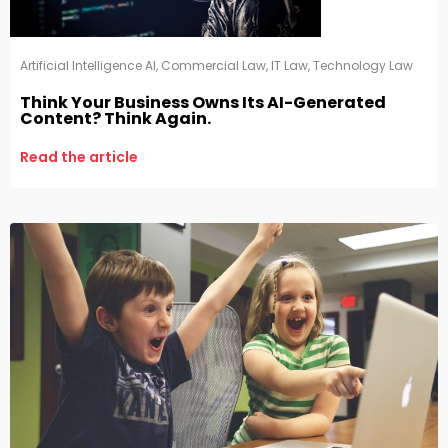
Artificial Intelligence AI
,
Commercial Law
,
IT Law
,
Technology Law
Think Your Business Owns Its AI-Generated
Content? Think Again.
Read the article