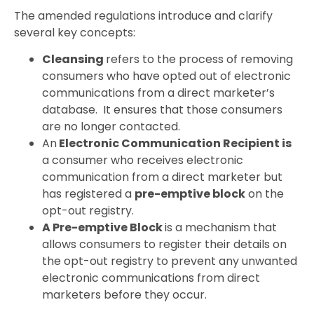
The amended regulations introduce and clarify
several key concepts:
Cleansing
refers to the process of removing
consumers who have opted out of electronic
communications from a direct marketer’s
database. It ensures that those consumers
are no longer contacted.
An
Electronic Communication Recipient is
a consumer who receives electronic
communication from a direct marketer but
has registered a
pre-emptive block
on the
opt-out registry.
A Pre-emptive Block
is a mechanism that
allows consumers to register their details on
the opt-out registry to prevent any unwanted
electronic communications from direct
marketers before they occur.