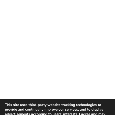
This site uses third-party website tracking technologies to
provide and continually improve our services, and to display
advertisements according to users' interests. I agree and may