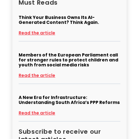
Must Reads
Think Your Business Owns Its AI-
Generated Content? Think Again.
Read the article
Members of the European Parliament call
for stronger rules to protect children and
youth from social media risks
Read the article
A New Era for Infrastructure:
Understanding South Africa’s PPP Reforms
Read the article
Subscribe to receive our