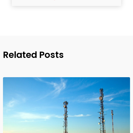
Related Posts