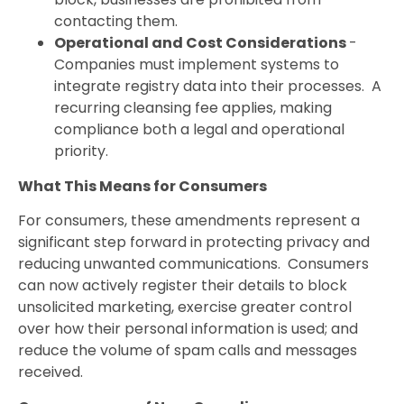
contacting them.
Operational and Cost Considerations
-
Companies must implement systems to
integrate registry data into their processes. A
recurring cleansing fee applies, making
compliance both a legal and operational
priority.
What This Means for Consumers
For consumers, these amendments represent a
significant step forward in protecting privacy and
reducing unwanted communications. Consumers
can now actively register their details to block
unsolicited marketing, exercise greater control
over how their personal information is used; and
reduce the volume of spam calls and messages
received.