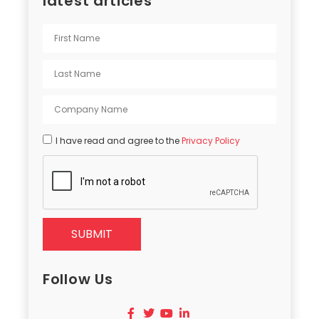
latest articles
I have read and agree to the
Privacy Policy
SUBMIT
Follow Us