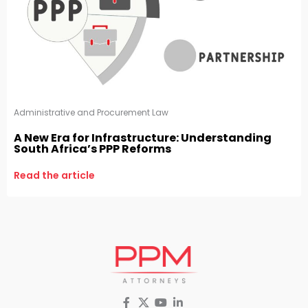
Administrative and Procurement Law
A New Era for Infrastructure: Understanding
South Africa’s PPP Reforms
Read the article