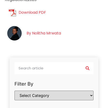
Download PDF
By
Nolitha Mrwata
Filter By