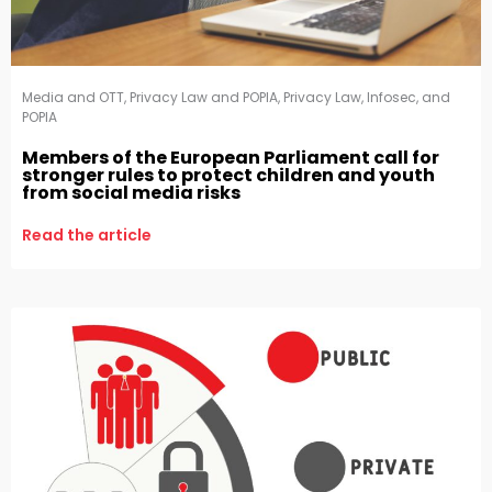
Media and OTT
,
Privacy Law and POPIA
,
Privacy Law, Infosec, and
POPIA
Members of the European Parliament call for
stronger rules to protect children and youth
from social media risks
Read the article