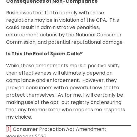
Consequences of Non-Compliance
Businesses that fail to comply with these
regulations may be in violation of the CPA. This
could result in administrative penalties,
enforcement actions by the National Consumer
Commission, and potential reputational damage.
Is This the End of Spam Calls?
While these amendments mark a positive shift,
their effectiveness will ultimately depend on
compliance and enforcement. However, they
provide consumers with a powerful new tool to
protect themselves. As for me, I will certainly be
making use of the opt-out registry and ensuring
that any telemarketer who reaches me respects
my choice.
[1]
Consumer Protection Act Amendment
Regulations,2026