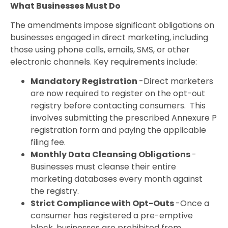
What Businesses Must Do
The amendments impose significant obligations on
businesses engaged in direct marketing, including
those using phone calls, emails, SMS, or other
electronic channels. Key requirements include:
Mandatory Registration
-Direct marketers
are now required to register on the opt-out
registry before contacting consumers. This
involves submitting the prescribed Annexure P
registration form and paying the applicable
filing fee.
Monthly Data Cleansing Obligations
-
Businesses must cleanse their entire
marketing databases every month against
the registry.
Strict Compliance with Opt-Outs
-Once a
consumer has registered a pre-emptive
block, businesses are prohibited from