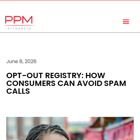
+27 (11) 447 0934
info@ppmattorneys.co.za
June 8, 2026
OPT-OUT REGISTRY: HOW
CONSUMERS CAN AVOID SPAM
CALLS