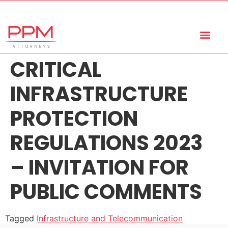
+27 (11) 447 0934
info@ppmattorneys.co.za
CRITICAL
INFRASTRUCTURE
PROTECTION
REGULATIONS 2023
– INVITATION FOR
PUBLIC COMMENTS
Tagged
Infrastructure and Telecommunication