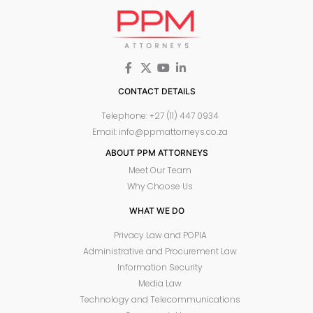
CONTACT DETAILS
Telephone: +27 (11) 447 0934
Email: info@ppmattorneys.co.za
ABOUT PPM ATTORNEYS
Meet Our Team
Why Choose Us
WHAT WE DO
Privacy Law and POPIA
Administrative and Procurement Law
Information Security
Media Law
Technology and Telecommunications