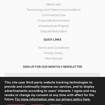
Media Law
Technology and Telecommunications
Commercial Law
Corporate Governance
Infrastructure Projects
Dispute Resolution
QUICK LINKS
Terms and Conditions
Privacy Policy
PAIA Manual
SIGN UP FOR OUR MONTHLY NEWSLETTER
This site uses third-party website tracking technologies to
provide and continually improve our services, and to display
SUBSCRIBE
advertisements according to users' interests. I agree and may
revoke or change my consent at any time with effect for the
future.
For more information view our privacy policy here.