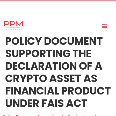
+27 (11) 447 0934
info@ppmattorneys.co.za
POLICY DOCUMENT
SUPPORTING THE
DECLARATION OF A
CRYPTO ASSET AS
FINANCIAL PRODUCT
UNDER FAIS ACT