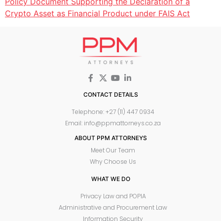
Policy Document Supporting the Declaration of a
Crypto Asset as Financial Product under FAIS Act
CONTACT DETAILS
Telephone: +27 (11) 447 0934
Email: info@ppmattorneys.co.za
ABOUT PPM ATTORNEYS
Meet Our Team
Why Choose Us
WHAT WE DO
Privacy Law and POPIA
Administrative and Procurement Law
Information Security