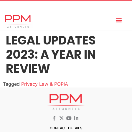
+27 (11) 447 0934
info@ppmattorneys.co.za
LEGAL UPDATES
2023: A YEAR IN
REVIEW
Tagged
Privacy Law & POPIA
CONTACT DETAILS