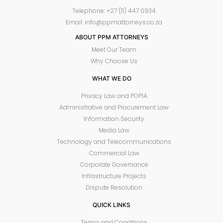
Telephone: +27 (11) 447 0934
Email: info@ppmattorneys.co.za
ABOUT PPM ATTORNEYS
Meet Our Team
Why Choose Us
WHAT WE DO
Privacy Law and POPIA
Administrative and Procurement Law
Information Security
Media Law
Technology and Telecommunications
Commercial Law
Corporate Governance
Infrastructure Projects
Dispute Resolution
QUICK LINKS
Terms and Conditions