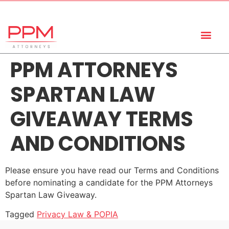
+27 (11) 447 0934
info@ppmattorneys.co.za
PPM ATTORNEYS
SPARTAN LAW
GIVEAWAY TERMS
AND CONDITIONS
Please ensure you have read our Terms and Conditions
before nominating a candidate for the PPM Attorneys
Spartan Law Giveaway.
Tagged
Privacy Law & POPIA