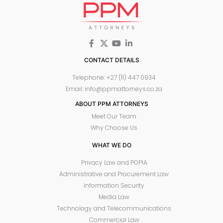
CONTACT DETAILS
Telephone: +27 (11) 447 0934
Email: info@ppmattorneys.co.za
ABOUT PPM ATTORNEYS
Meet Our Team
Why Choose Us
WHAT WE DO
Privacy Law and POPIA
Administrative and Procurement Law
Information Security
Media Law
Technology and Telecommunications
Commercial Law