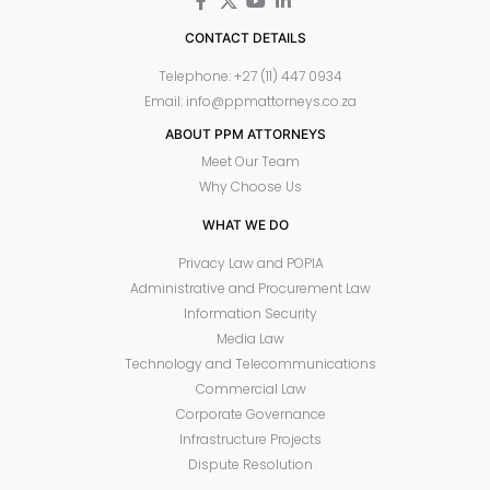
CONTACT DETAILS
Telephone: +27 (11) 447 0934
Email: info@ppmattorneys.co.za
ABOUT PPM ATTORNEYS
Meet Our Team
Why Choose Us
WHAT WE DO
Privacy Law and POPIA
Administrative and Procurement Law
Information Security
Media Law
Technology and Telecommunications
Commercial Law
Corporate Governance
Infrastructure Projects
Dispute Resolution