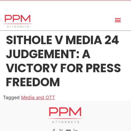
+27 (11) 447 0934
info@ppmattorneys.co.za
SITHOLE V MEDIA 24
JUDGEMENT: A
VICTORY FOR PRESS
FREEDOM
Tagged
Media and OTT