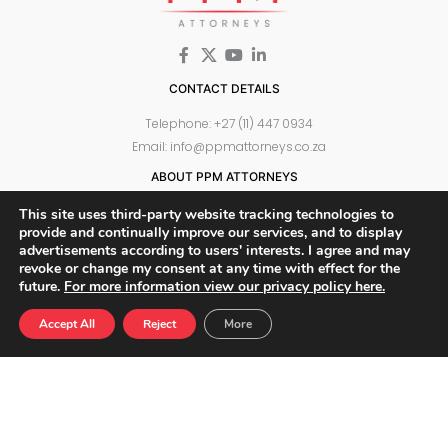
CONTACT DETAILS
Telephone: +27 (11) 447 0934
Email: info@ppmattorneys.co.za
ABOUT PPM ATTORNEYS
Meet Our Team
This site uses third-party website tracking technologies to
Why Choose Us
provide and continually improve our services, and to display
advertisements according to users' interests. I agree and may
WHAT WE DO
revoke or change my consent at any time with effect for the
future.
For more information view our privacy policy here.
Privacy Law and POPIA
Administrative and Procurement Law
Accept All
Reject
More
Information Security
Media Law
Technology and Telecommunications
Commercial Law
Corporate Governance