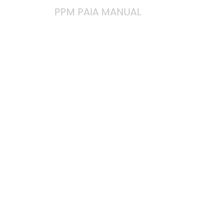
PPM PAIA MANUAL
You can
access and
download our
Manual in
terms of
Section 51 of
PAIA here: