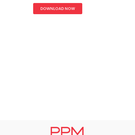
DOWNLOAD NOW