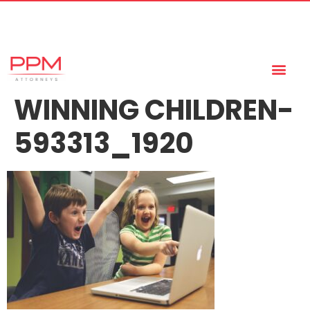
+27 (11) 447 0934
info@ppmattorneys.co.za
WINNING CHILDREN-
593313_1920