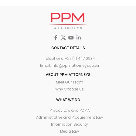
CONTACT DETAILS
Telephone: +27 (11) 447 0934
Email: info@ppmattorneys.co.za
ABOUT PPM ATTORNEYS
Meet Our Team
Why Choose Us
WHAT WE DO
Privacy Law and POPIA
Administrative and Procurement Law
Information Security
Media Law