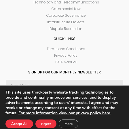
Technology and Telecommunications
Commercial Law
Corporate Governance
Infrastructure Projects
Dispute Resolution
QUICK LINKS
Terms and Conditions
Privacy Policy
PAIA Manual
SIGN UP FOR OUR MONTHLY NEWSLETTER
This site uses third-party website tracking technologies to
provide and continually improve our services, and to display
SUBSCRIBE
advertisements according to users' interests. I agree and may
revoke or change my consent at any time with effect for the
future.
For more information view our privacy policy here.
© 2022 PPM Attorneys
Sitemap
Accept All
Reject
More
Developed and design by 1Pulse Digital