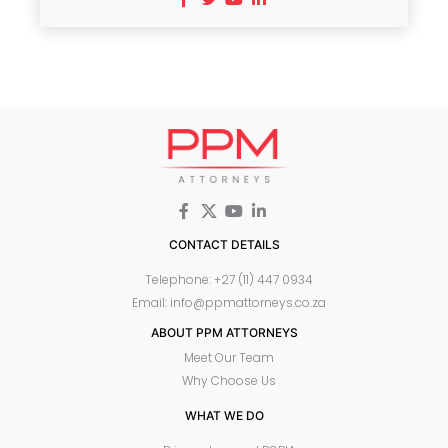
CONTACT DETAILS
Telephone: +27 (11) 447 0934
Email: info@ppmattorneys.co.za
ABOUT PPM ATTORNEYS
Meet Our Team
Why Choose Us
WHAT WE DO