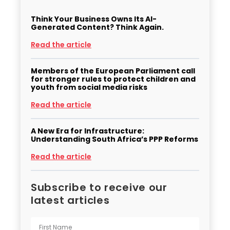
Think Your Business Owns Its AI-
Generated Content? Think Again.
Read the article
Members of the European Parliament call
for stronger rules to protect children and
youth from social media risks
Read the article
A New Era for Infrastructure:
Understanding South Africa’s PPP Reforms
Read the article
Subscribe to receive our
latest articles