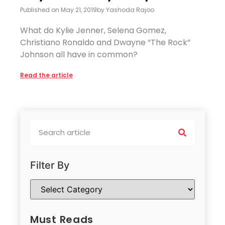
Published on
May 21, 2019
by
Yashoda Rajoo
What do Kylie Jenner, Selena Gomez,
Christiano Ronaldo and Dwayne “The Rock”
Johnson all have in common?
Read the article
Filter By
Must Reads