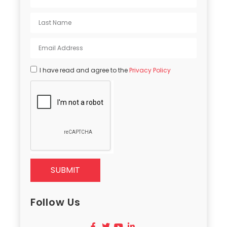
I have read and agree to the
Privacy Policy
SUBMIT
Follow Us