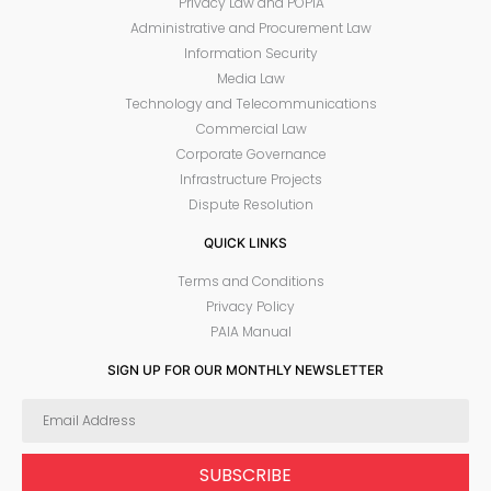
Privacy Law and POPIA
Administrative and Procurement Law
Information Security
Media Law
Technology and Telecommunications
Commercial Law
Corporate Governance
Infrastructure Projects
Dispute Resolution
QUICK LINKS
Terms and Conditions
Privacy Policy
PAIA Manual
SIGN UP FOR OUR MONTHLY NEWSLETTER
SUBSCRIBE