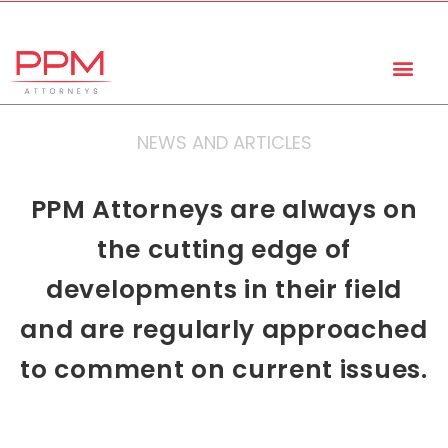
+27 (11) 447 0934
info@ppmattorneys.co.za
NEWS AND ARTICLES
PPM Attorneys are always on
the cutting edge of
developments in their field
and are regularly approached
to comment on current issues.