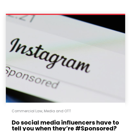
Commercial Law
,
Media and OTT
Do social media influencers have to
tell you when they’re #Sponsored?