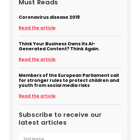
Must Reads
Coronavirus disease 2019
Read the article
Think Your Business Owns Its AI-
Generated Content? Think Again.
Read the article
Members of the European Parliament call
for stronger rules to protect children and
youth from social media risks
Read the article
Subscribe to receive our
latest articles