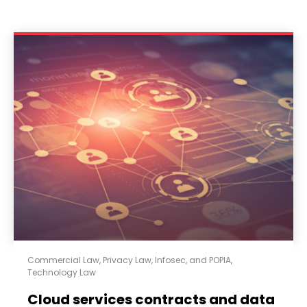
Commercial Law
,
Privacy Law, Infosec, and POPIA
,
Technology Law
Cloud services contracts and data