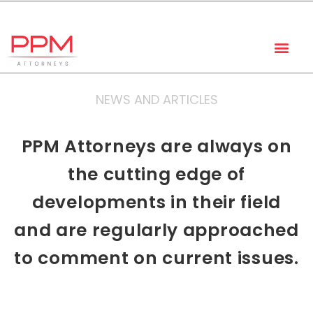
+27 (11) 447 0934
info@ppmattorneys.co.za
NEWS AND ARTICLES
PPM Attorneys are always on
the cutting edge of
developments in their field
and are regularly approached
to comment on current issues.