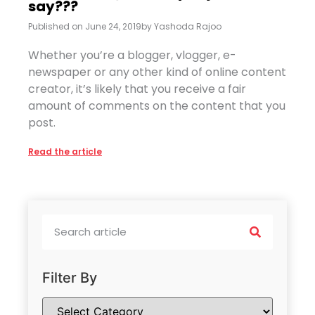
say???
Published on
June 24, 2019
by
Yashoda Rajoo
Whether you’re a blogger, vlogger, e-
newspaper or any other kind of online content
creator, it’s likely that you receive a fair
amount of comments on the content that you
post.
Read the article
Filter By