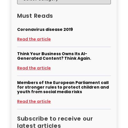
Must Reads
Coronavirus disease 2019
Read the article
Think Your Business Owns Its AI-
Generated Content? Think Again.
Read the article
Members of the European Parliament call
for stronger rules to protect children and
youth from social media risks
Read the article
Subscribe to receive our
latest articles