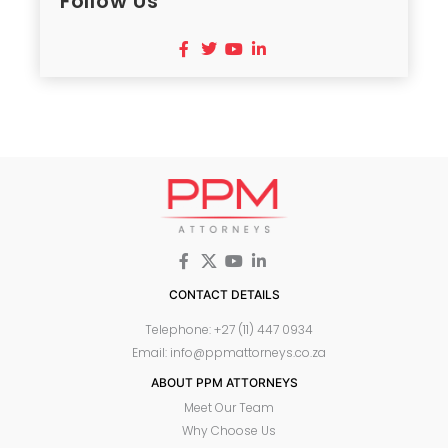
Follow Us
CONTACT DETAILS
Telephone: +27 (11) 447 0934
Email: info@ppmattorneys.co.za
ABOUT PPM ATTORNEYS
Meet Our Team
Why Choose Us