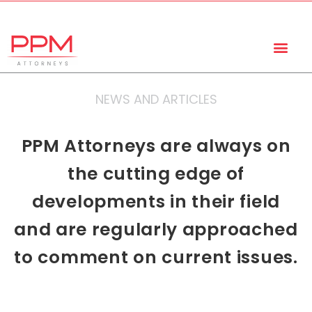
+27 (11) 447 0934
info@ppmattorneys.co.za
NEWS AND ARTICLES
PPM Attorneys are always on
the cutting edge of
developments in their field
and are regularly approached
to comment on current issues.