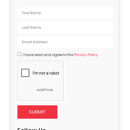
I have read and agree to the
Privacy Policy
SUBMIT