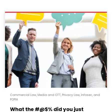
Commercial Law
,
Media and OTT
,
Privacy Law, Infosec, and
POPIA
What the #@$% did you just