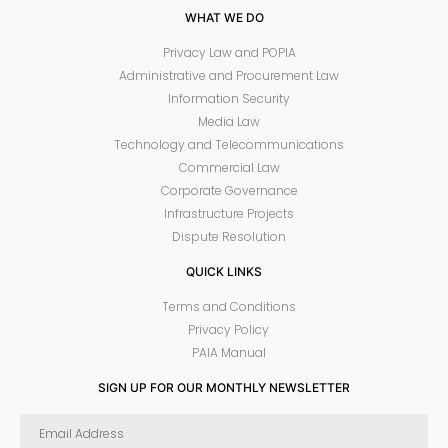
WHAT WE DO
Privacy Law and POPIA
Administrative and Procurement Law
Information Security
Media Law
Technology and Telecommunications
Commercial Law
Corporate Governance
Infrastructure Projects
Dispute Resolution
QUICK LINKS
Terms and Conditions
Privacy Policy
PAIA Manual
SIGN UP FOR OUR MONTHLY NEWSLETTER