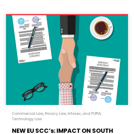
Commercial Law
,
Privacy Law, Infosec, and POPIA
,
Technology Law
NEW EU SCC’s: IMPACT ON SOUTH