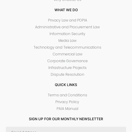
WHAT WE DO
Privacy Law and POPIA
Administrative and Procurement Law
Information Security
Media Law
Technology and Telecommunications
Commercial Law
Corporate Governance
Infrastructure Projects
Dispute Resolution
QUICK LINKS
Terms and Conditions
Privacy Policy
PAIA Manual
SIGN UP FOR OUR MONTHLY NEWSLETTER