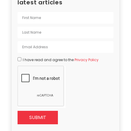
latest articles
I have read and agree to the
Privacy Policy
SUBMIT