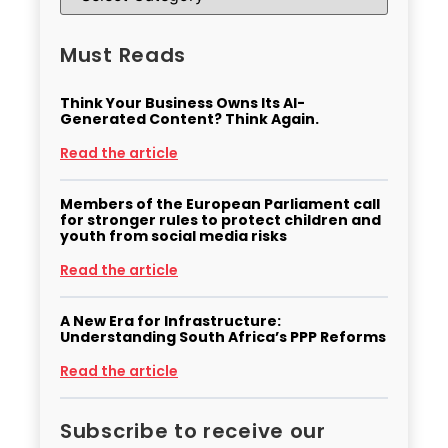
Must Reads
Think Your Business Owns Its AI-
Generated Content? Think Again.
Read the article
Members of the European Parliament call
for stronger rules to protect children and
youth from social media risks
Read the article
A New Era for Infrastructure:
Understanding South Africa’s PPP Reforms
Read the article
Subscribe to receive our