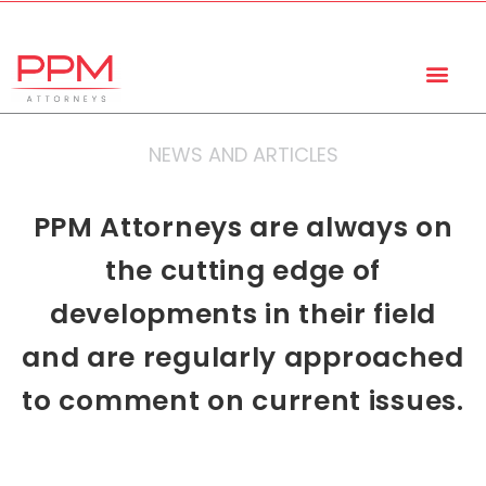
+27 (11) 447 0934
info@ppmattorneys.co.za
NEWS AND ARTICLES
PPM Attorneys are always on
the cutting edge of
developments in their field
and are regularly approached
to comment on current issues.