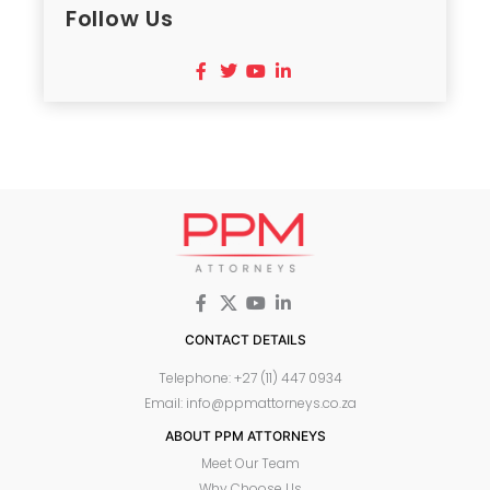
Follow Us
CONTACT DETAILS
Telephone: +27 (11) 447 0934
Email: info@ppmattorneys.co.za
ABOUT PPM ATTORNEYS
Meet Our Team
Why Choose Us