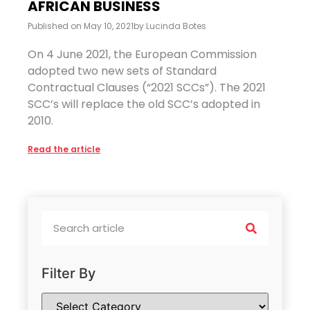
AFRICAN BUSINESS
Published on
May 10, 2021
by
Lucinda Botes
On 4 June 2021, the European Commission
adopted two new sets of Standard
Contractual Clauses (“2021 SCCs”). The 2021
SCC’s will replace the old SCC’s adopted in
2010.
Read the article
Filter By