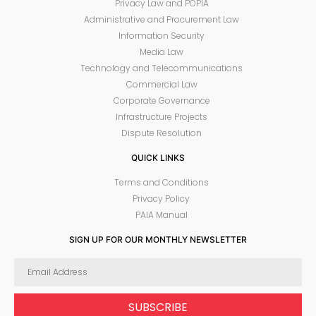
Privacy Law and POPIA
Administrative and Procurement Law
Information Security
Media Law
Technology and Telecommunications
Commercial Law
Corporate Governance
Infrastructure Projects
Dispute Resolution
QUICK LINKS
Terms and Conditions
Privacy Policy
PAIA Manual
SIGN UP FOR OUR MONTHLY NEWSLETTER
SUBSCRIBE