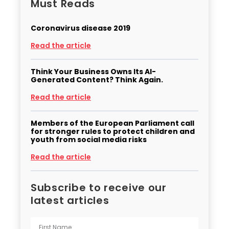
Must Reads
Coronavirus disease 2019
Read the article
Think Your Business Owns Its AI-
Generated Content? Think Again.
Read the article
Members of the European Parliament call
for stronger rules to protect children and
youth from social media risks
Read the article
Subscribe to receive our
latest articles