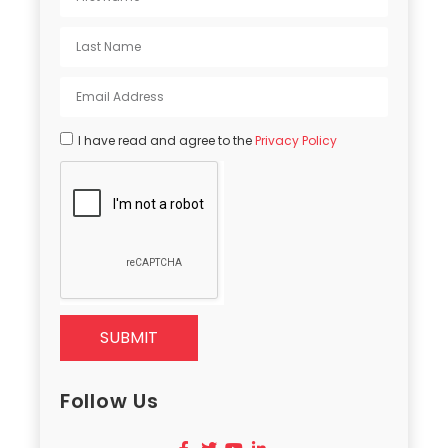
I have read and agree to the
Privacy Policy
SUBMIT
Follow Us