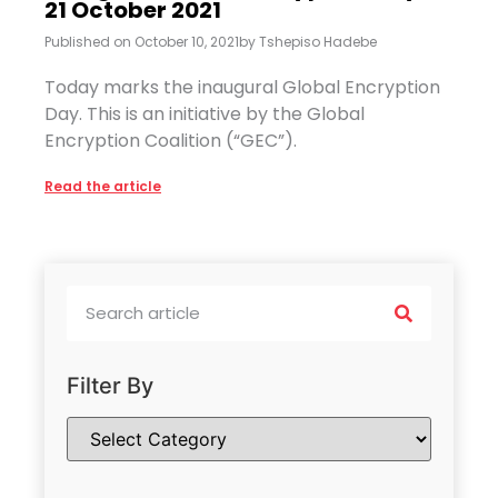
21 October 2021
Published on
October 10, 2021
by
Tshepiso Hadebe
Today marks the inaugural Global Encryption
Day. This is an initiative by the Global
Encryption Coalition (“GEC”).
Read the article
Filter By