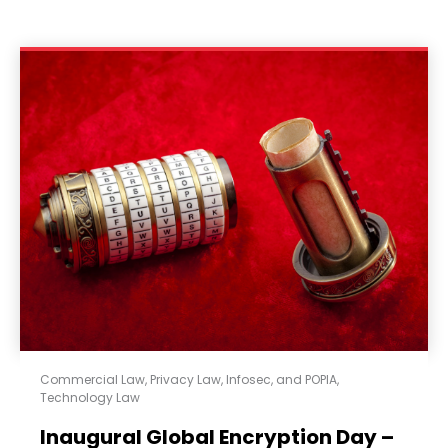
Commercial Law
,
Privacy Law, Infosec, and POPIA
,
Technology Law
Inaugural Global Encryption Day –