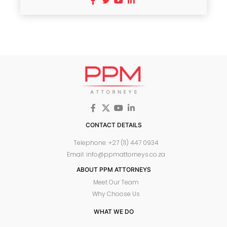
CONTACT DETAILS
Telephone: +27 (11) 447 0934
Email: info@ppmattorneys.co.za
ABOUT PPM ATTORNEYS
Meet Our Team
Why Choose Us
WHAT WE DO