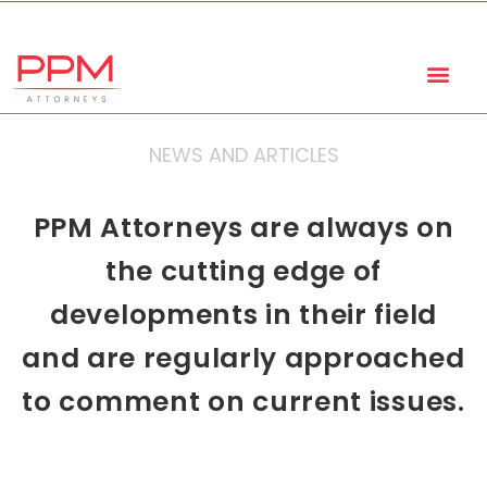
+27 (11) 447 0934
info@ppmattorneys.co.za
NEWS AND ARTICLES
PPM Attorneys are always on
the cutting edge of
developments in their field
and are regularly approached
to comment on current issues.