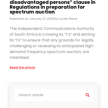
disadvantaged persons” clause in
Regulations in preparation for
spectrum auction
Published on
January 27, 2020
by
Lucien Pierce
The Independent Communications Authority
of South Africa is crossing its ”t’s” and dotting
its “i’s” to ensure that any grounds for legally
challenging or reviewing its anticipated high-
demand frequency spectrum auction, are
minimised.
Read the article