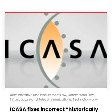
Administrative and Procurement Law
,
Commercial Law
,
Infrastructure and Telecommunications
,
Technology Law
ICASA fixes incorrect “historically