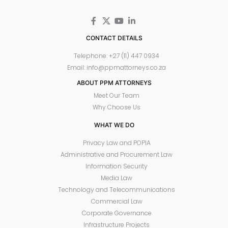
CONTACT DETAILS
Telephone: +27 (11) 447 0934
Email: info@ppmattorneys.co.za
ABOUT PPM ATTORNEYS
Meet Our Team
Why Choose Us
WHAT WE DO
Privacy Law and POPIA
Administrative and Procurement Law
Information Security
Media Law
Technology and Telecommunications
Commercial Law
Corporate Governance
Infrastructure Projects