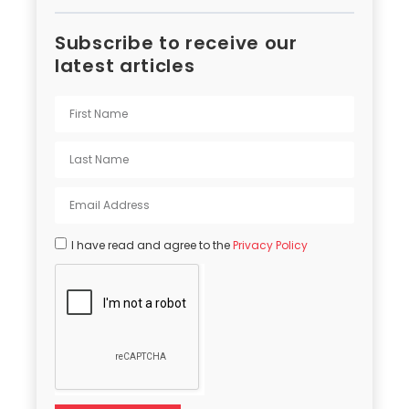
Subscribe to receive our
latest articles
I have read and agree to the
Privacy Policy