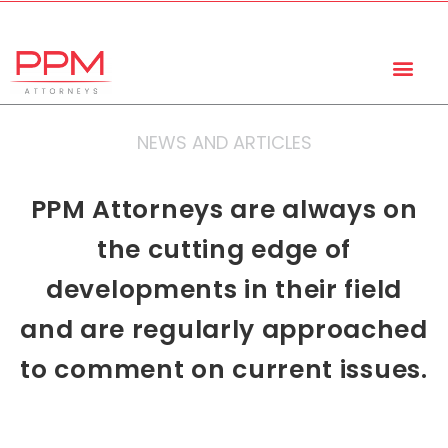
+27 (11) 447 0934
info@ppmattorneys.co.za
NEWS AND ARTICLES
PPM Attorneys are always on
the cutting edge of
developments in their field
and are regularly approached
to comment on current issues.