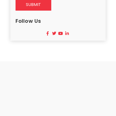
SUBMIT
Follow Us