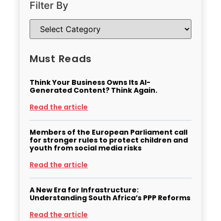
Filter By
Must Reads
Think Your Business Owns Its AI-
Generated Content? Think Again.
Read the article
Members of the European Parliament call
for stronger rules to protect children and
youth from social media risks
Read the article
A New Era for Infrastructure:
Understanding South Africa’s PPP Reforms
Read the article