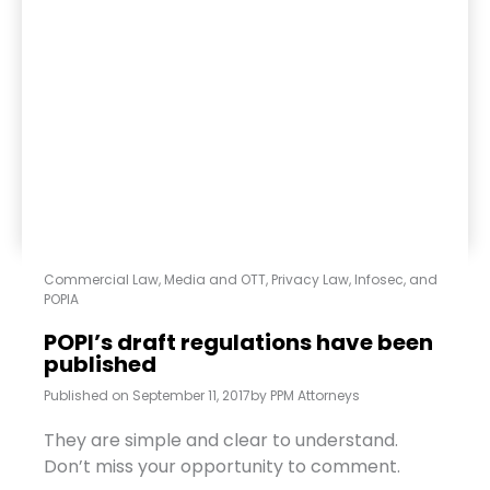
Commercial Law
,
Media and OTT
,
Privacy Law, Infosec, and
POPIA
POPI’s draft regulations have been
published
Published on
September 11, 2017
by
PPM Attorneys
They are simple and clear to understand.
Don’t miss your opportunity to comment.