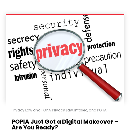
Privacy Law and POPIA
,
Privacy Law, Infosec, and POPIA
POPIA Just Got a Digital Makeover –
Are You Ready?