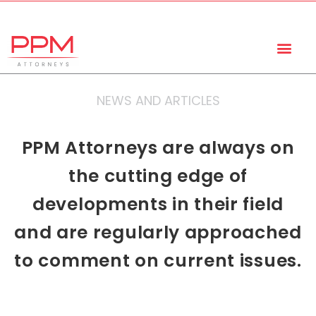
+27 (11) 447 0934
info@ppmattorneys.co.za
NEWS AND ARTICLES
PPM Attorneys are always on
the cutting edge of
developments in their field
and are regularly approached
to comment on current issues.