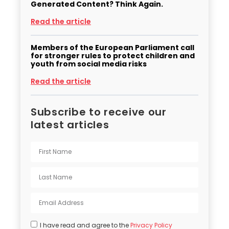
Generated Content? Think Again.
Read the article
Members of the European Parliament call
for stronger rules to protect children and
youth from social media risks
Read the article
Subscribe to receive our
latest articles
I have read and agree to the
Privacy Policy