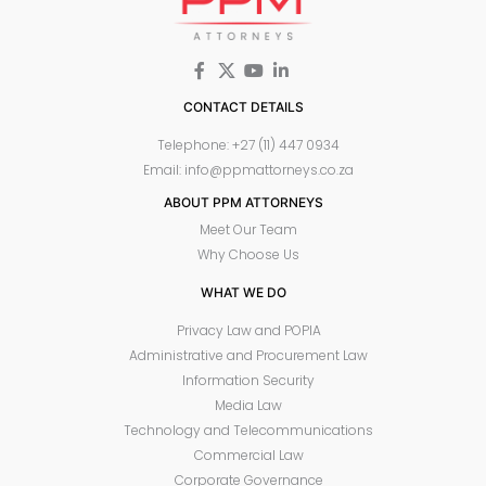
CONTACT DETAILS
Telephone: +27 (11) 447 0934
Email: info@ppmattorneys.co.za
ABOUT PPM ATTORNEYS
Meet Our Team
Why Choose Us
WHAT WE DO
Privacy Law and POPIA
Administrative and Procurement Law
Information Security
Media Law
Technology and Telecommunications
Commercial Law
Corporate Governance