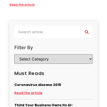
Read the article
Filter By
Must Reads
Coronavirus disease 2019
Read the article
Think Your Business Owns Its AI-