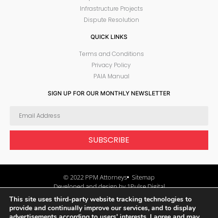
Infrastructure Projects
Dispute Resolution
QUICK LINKS
Terms and Conditions
Privacy Policy
PAIA Manual
SIGN UP FOR OUR MONTHLY NEWSLETTER
SUBSCRIBE
© 2022 PPM Attorneys
Sitemap
Developed and design by 1Pulse Digital
This site uses third-party website tracking technologies to
provide and continually improve our services, and to display
advertisements according to users' interests. I agree and may