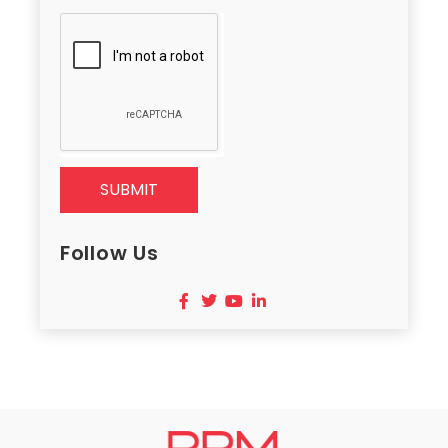
SUBMIT
Follow Us