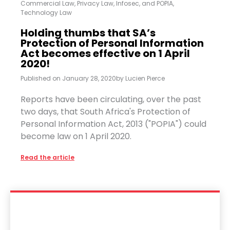
Commercial Law
,
Privacy Law, Infosec, and POPIA
,
Technology Law
Holding thumbs that SA’s
Protection of Personal Information
Act becomes effective on 1 April
2020!
Published on
January 28, 2020
by
Lucien Pierce
Reports have been circulating, over the past
two days, that South Africa's Protection of
Personal Information Act, 2013 ("POPIA") could
become law on 1 April 2020.
Read the article