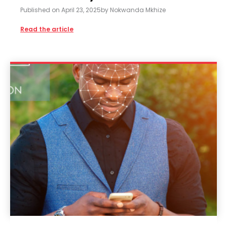
Published on
April 23, 2025
by
Nokwanda Mkhize
Read the article