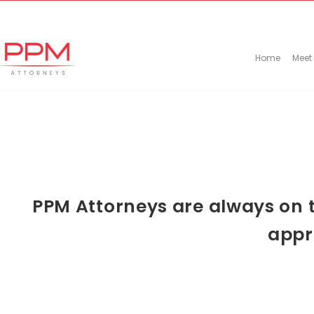
+27 (11) 447 0934
info@ppmattorneys.co.za
Home
Meet
PPM Attorneys are always on t
appr