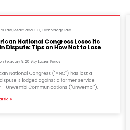
al Law
,
Media and OTT
,
Technology Law
rican National Congress Loses its
 Dispute: Tips on How Not to Lose
 on
February 8, 2019
by
Lucien Pierce
can National Congress ("ANC") has lost a
ispute it lodged against a former service
r - Unwembi Communications ("Unwembi").
article