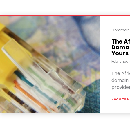
Commerci
The Af
Domain
Yours
Published
The Afri
domain d
provide
Read the 