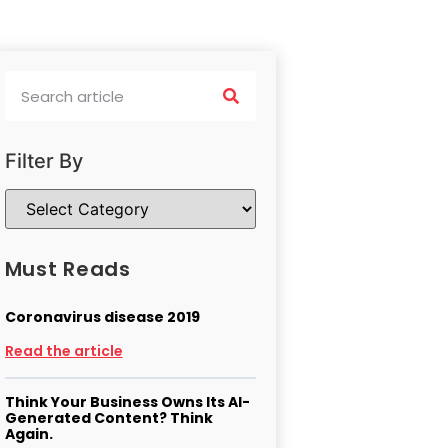
Filter By
Must Reads
Coronavirus disease 2019
Read the article
Think Your Business Owns Its AI-
Generated Content? Think
Again.