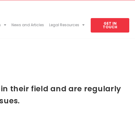
GET IN
s
News and Articles
Legal Resources
TOUCH
 their field and are regularly
sues.