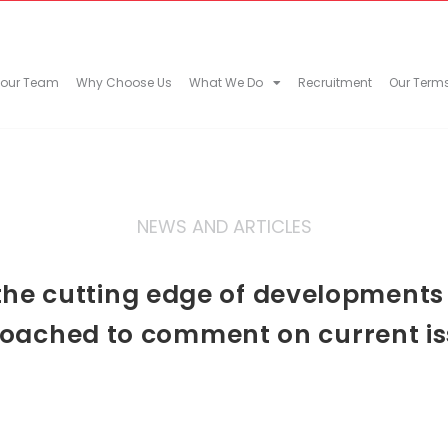
 our Team
Why Choose Us
What We Do
Recruitment
Our Term
NEWS AND ARTICLES
he cutting edge of developments in
oached to comment on current is