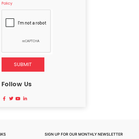
Policy
SUBMIT
Follow Us
NKS
SIGN UP FOR OUR MONTHLY NEWSLETTER