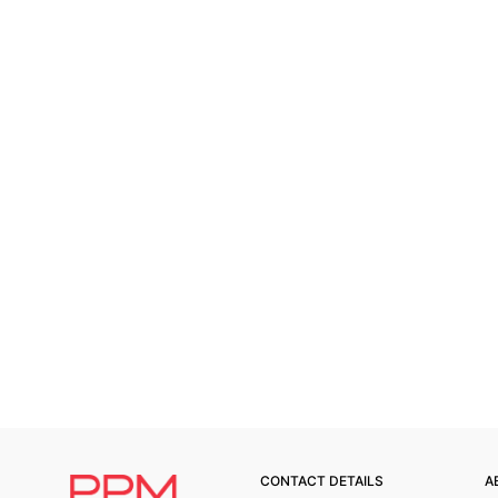
CONTACT DETAILS
A