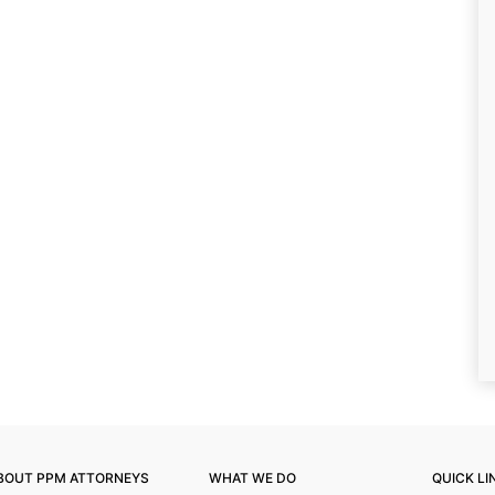
BOUT PPM ATTORNEYS
WHAT WE DO
QUICK LI