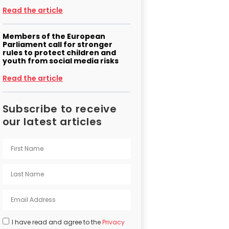
Read the article
Members of the European
Parliament call for stronger
rules to protect children and
youth from social media risks
Read the article
Subscribe to receive
our latest articles
I have read and agree to the
Privacy