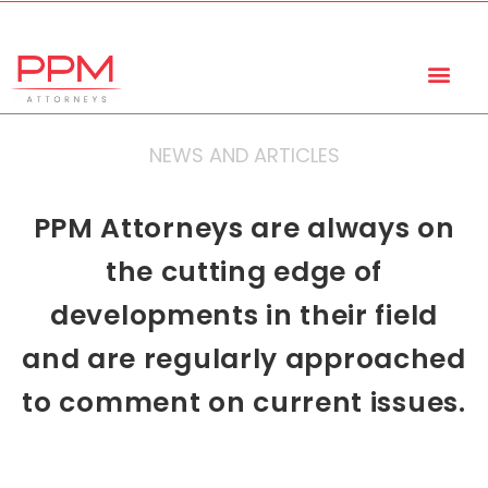
+27 (11) 447 0934
info@ppmattorneys.co.za
NEWS AND ARTICLES
PPM Attorneys are always on
the cutting edge of
developments in their field
and are regularly approached
to comment on current issues.