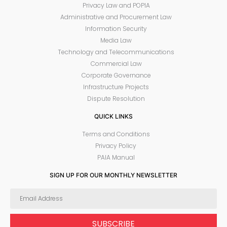
Privacy Law and POPIA
Administrative and Procurement Law
Information Security
Media Law
Technology and Telecommunications
Commercial Law
Corporate Governance
Infrastructure Projects
Dispute Resolution
QUICK LINKS
Terms and Conditions
Privacy Policy
PAIA Manual
SIGN UP FOR OUR MONTHLY NEWSLETTER
SUBSCRIBE