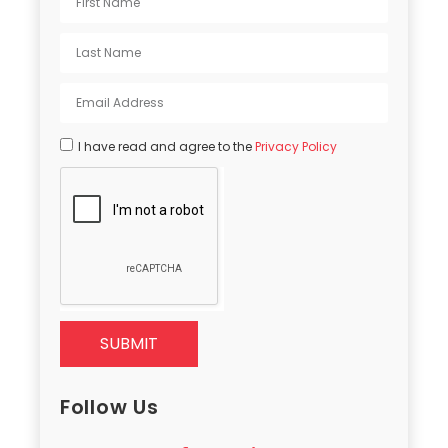
I have read and agree to the
Privacy Policy
SUBMIT
Follow Us