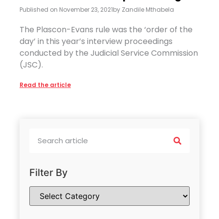
Published on
November 23, 2021
by
Zandile Mthabela
The Plascon-Evans rule was the ‘order of the
day’ in this year’s interview proceedings
conducted by the Judicial Service Commission
(JSC).
Read the article
Filter By