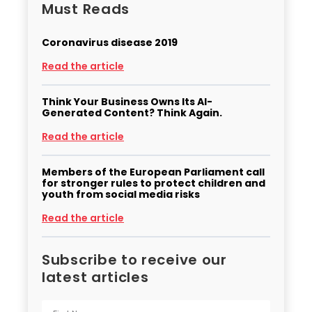
Must Reads
Coronavirus disease 2019
Read the article
Think Your Business Owns Its AI-
Generated Content? Think Again.
Read the article
Members of the European Parliament call
for stronger rules to protect children and
youth from social media risks
Read the article
Subscribe to receive our
latest articles