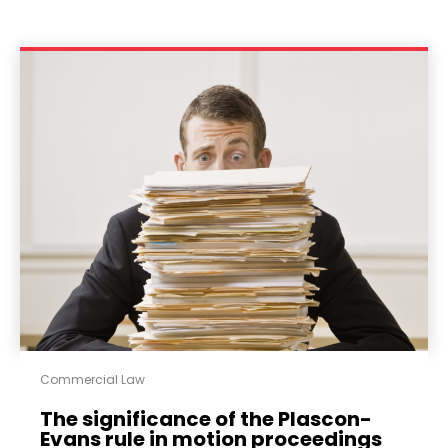
Commercial Law
The significance of the Plascon-
Evans rule in motion proceedings