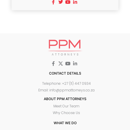
CONTACT DETAILS
Telephone: +27 (11) 447 0934
Email: info@ppmattorneys.co.za
ABOUT PPM ATTORNEYS
Meet Our Team
Why Choose Us
WHAT WE DO