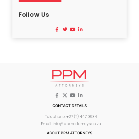
Follow Us
CONTACT DETAILS
Telephone: +27 (11) 447 0934
Email: info@ppmattorneys.co.za
ABOUT PPM ATTORNEYS