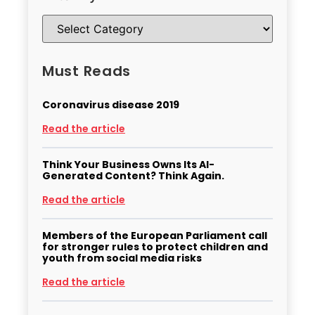
Must Reads
Coronavirus disease 2019
Read the article
Think Your Business Owns Its AI-
Generated Content? Think Again.
Read the article
Members of the European Parliament call
for stronger rules to protect children and
youth from social media risks
Read the article