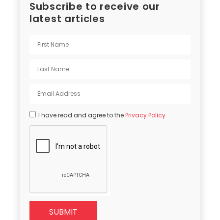
Subscribe to receive our
latest articles
I have read and agree to the
Privacy Policy
SUBMIT