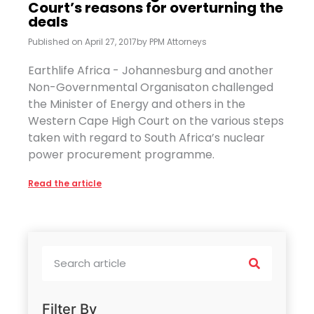
Court’s reasons for overturning the
deals
Published on
April 27, 2017
by
PPM Attorneys
Earthlife Africa - Johannesburg and another
Non-Governmental Organisaton challenged
the Minister of Energy and others in the
Western Cape High Court on the various steps
taken with regard to South Africa’s nuclear
power procurement programme.
Read the article
Filter By