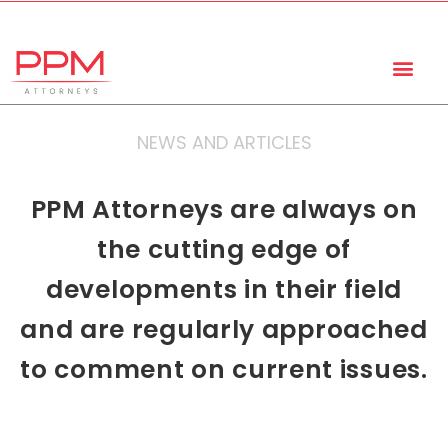
+27 (11) 447 0934
info@ppmattorneys.co.za
NEWS AND ARTICLES
PPM Attorneys are always on
the cutting edge of
developments in their field
and are regularly approached
to comment on current issues.