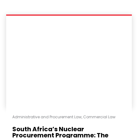
Administrative and Procurement Law
,
Commercial Law
South Africa’s Nuclear
Procurement Programme: The