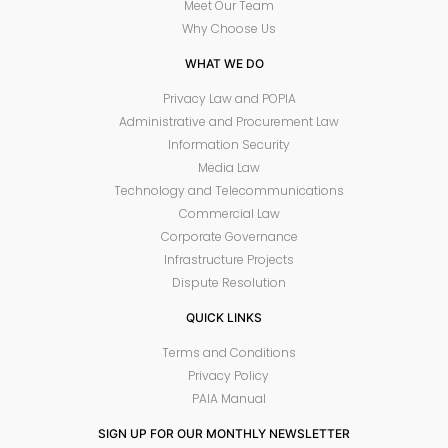
Meet Our Team
Why Choose Us
WHAT WE DO
Privacy Law and POPIA
Administrative and Procurement Law
Information Security
Media Law
Technology and Telecommunications
Commercial Law
Corporate Governance
Infrastructure Projects
Dispute Resolution
QUICK LINKS
Terms and Conditions
Privacy Policy
PAIA Manual
SIGN UP FOR OUR MONTHLY NEWSLETTER