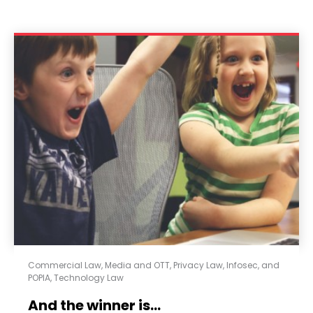
Commercial Law
,
Media and OTT
,
Privacy Law, Infosec, and
POPIA
,
Technology Law
And the winner is…