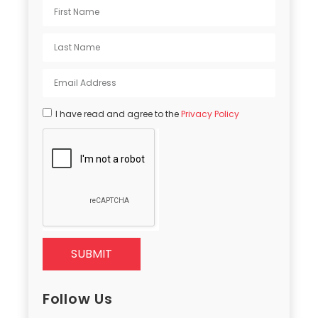
I have read and agree to the
Privacy Policy
SUBMIT
Follow Us