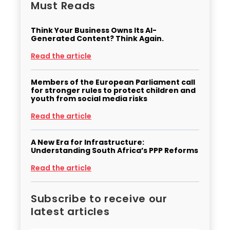
Must Reads
Think Your Business Owns Its AI-
Generated Content? Think Again.
Read the article
Members of the European Parliament call
for stronger rules to protect children and
youth from social media risks
Read the article
A New Era for Infrastructure:
Understanding South Africa’s PPP Reforms
Read the article
Subscribe to receive our
latest articles