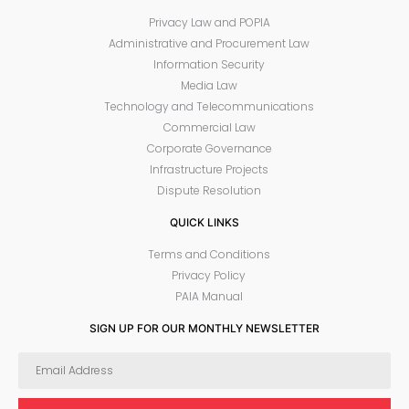
Privacy Law and POPIA
Administrative and Procurement Law
Information Security
Media Law
Technology and Telecommunications
Commercial Law
Corporate Governance
Infrastructure Projects
Dispute Resolution
QUICK LINKS
Terms and Conditions
Privacy Policy
PAIA Manual
SIGN UP FOR OUR MONTHLY NEWSLETTER