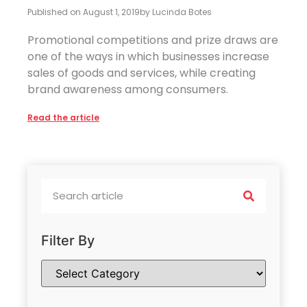
Published on
August 1, 2019
by
Lucinda Botes
Promotional competitions and prize draws are
one of the ways in which businesses increase
sales of goods and services, while creating
brand awareness among consumers.
Read the article
Filter By