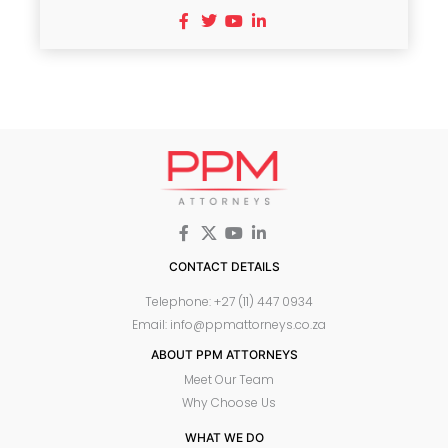
CONTACT DETAILS
Telephone: +27 (11) 447 0934
Email: info@ppmattorneys.co.za
ABOUT PPM ATTORNEYS
Meet Our Team
Why Choose Us
WHAT WE DO