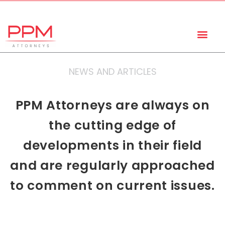
+27 (11) 447 0934
info@ppmattorneys.co.za
NEWS AND ARTICLES
PPM Attorneys are always on
the cutting edge of
developments in their field
and are regularly approached
to comment on current issues.