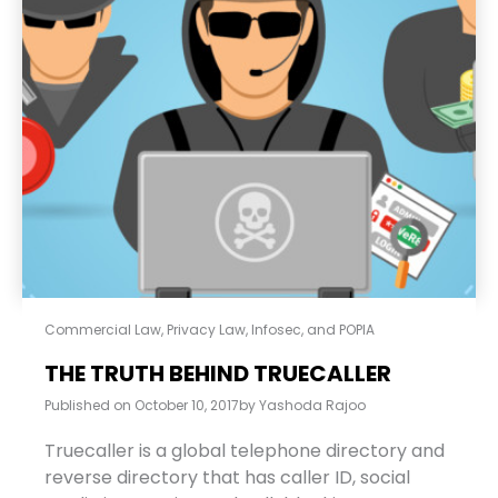
Commercial Law
,
Privacy Law, Infosec, and POPIA
THE TRUTH BEHIND TRUECALLER
Published on
October 10, 2017
by
Yashoda Rajoo
Truecaller is a global telephone directory and
reverse directory that has caller ID, social