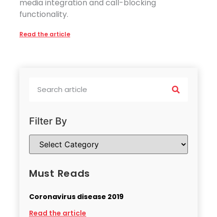
media integration and call-blocking
functionality.
Read the article
Filter By
Must Reads
Coronavirus disease 2019
Read the article