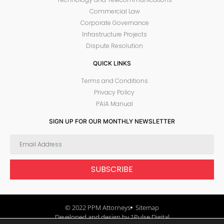
Commercial Law
Corporate Governance
Infrastructure Projects
Dispute Resolution
QUICK LINKS
Terms and Conditions
Privacy Policy
PAIA Manual
SIGN UP FOR OUR MONTHLY NEWSLETTER
SUBSCRIBE
© 2022 PPM Attorneys
Sitemap
Developed and design by 1Pulse Digital