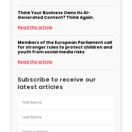
Think Your Business Owns Its AI-
Generated Content? Think Again.
Read the article
Members of the European Parliament call
for stronger rules to protect children and
youth from social media risks
Read the article
Subscribe to receive our
latest articles