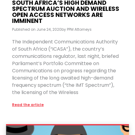
SOUTH AFRICA’S HIGH DEMAND
SPECTRUM AUCTION AND WIRELESS
OPEN ACCESS NETWORKS ARE
IMMINENT
Published on
June 24, 2020
by
PPM Attorneys
The Independent Communications Authority
of South Africa (“ICASA”), the country’s
communications regulator, last night, briefed
Parliament’s Portfolio Committee on
Communications on progress regarding the
licensing of the long awaited high-demand
frequency spectrum (“the IMT Spectrum”),
the licensing of the Wireless
Read the article