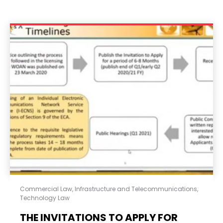
Commercial Law
,
Infrastructure and Telecommunications
,
Technology Law
THE INVITATIONS TO APPLY FOR