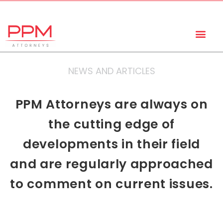
+27 (11) 447 0934
info@ppmattorneys.co.za
NEWS AND ARTICLES
PPM Attorneys are always on
the cutting edge of
developments in their field
and are regularly approached
to comment on current issues.