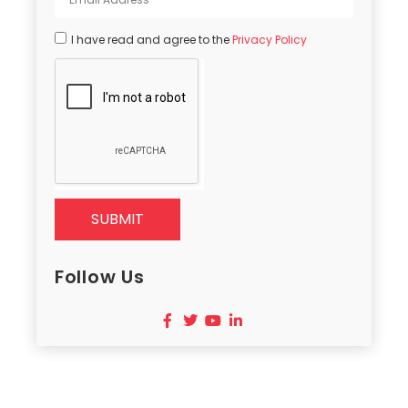
I have read and agree to the
Privacy Policy
SUBMIT
Follow Us