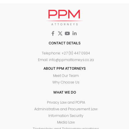
CONTACT DETAILS
Telephone: +27 (11) 447 0934
Email: info@ppmattorneys.co.za
ABOUT PPM ATTORNEYS
Meet Our Team
Why Choose Us
WHAT WE DO
Privacy Law and POPIA
Administrative and Procurement Law
Information Security
Media Law
Technology and Telecommunications