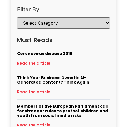
Filter By
Must Reads
Coronavirus disease 2019
Read the article
Think Your Business Owns Its AI-
Generated Content? Think Again.
Read the article
Members of the European Parliament call
for stronger rules to protect children and
youth from social media risks
Read the article