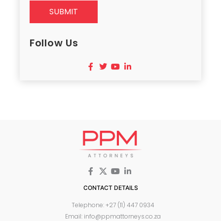
SUBMIT
Follow Us
CONTACT DETAILS
Telephone: +27 (11) 447 0934
Email: info@ppmattorneys.co.za