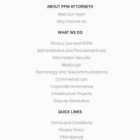
ABOUT PPM ATTORNEYS
Meet Our Team
Why Choose Us
WHAT WE DO
Privacy Law and POPIA
Administrative and Procurement Law
Information Security
Media Law
Technology and Telecommunications
Commercial Law
Corporate Governance
Infrastructure Projects
Dispute Resolution
QUICK LINKS
Terms and Conditions
Privacy Policy
PAIA Manual