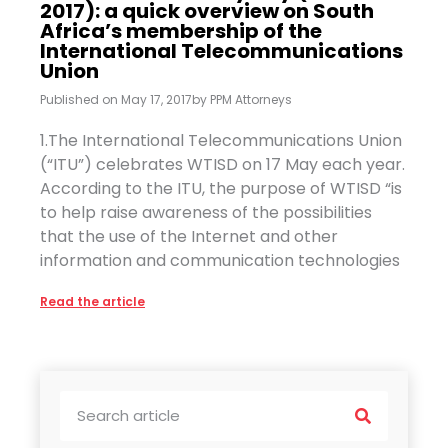
2017): a quick overview on South
Africa’s membership of the
International Telecommunications
Union
Published on
May 17, 2017
by
PPM Attorneys
1.The International Telecommunications Union
(“ITU”) celebrates WTISD on 17 May each year.
According to the ITU, the purpose of WTISD “is
to help raise awareness of the possibilities
that the use of the Internet and other
information and communication technologies
Read the article