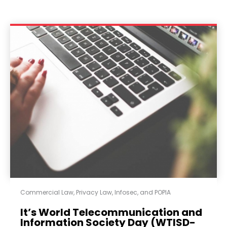
Commercial Law
,
Privacy Law, Infosec, and POPIA
It’s World Telecommunication and
Information Society Day (WTISD-