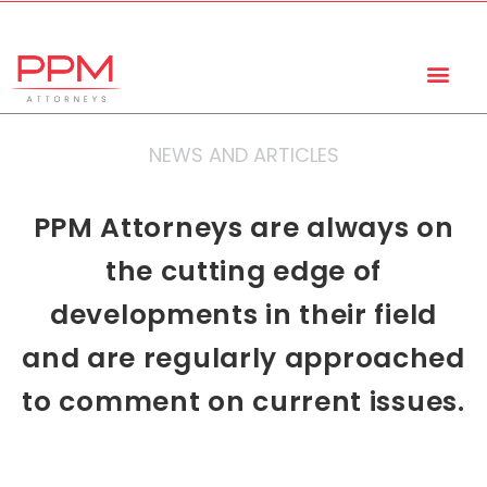
+27 (11) 447 0934
info@ppmattorneys.co.za
NEWS AND ARTICLES
PPM Attorneys are always on
the cutting edge of
developments in their field
and are regularly approached
to comment on current issues.