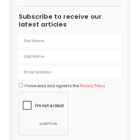
Subscribe to receive our
latest articles
I have read and agree to the
Privacy Policy