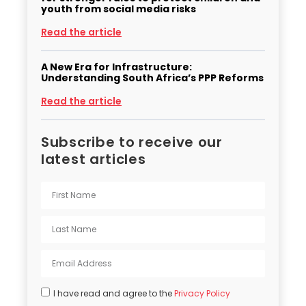
youth from social media risks
Read the article
A New Era for Infrastructure:
Understanding South Africa’s PPP Reforms
Read the article
Subscribe to receive our
latest articles
I have read and agree to the
Privacy Policy