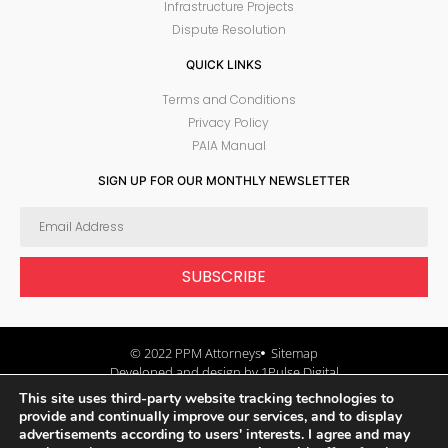
Infrastructure Projects
Dispute Resolution
QUICK LINKS
Terms and Conditions
Privacy Policy
PAIA Manual
SIGN UP FOR OUR MONTHLY NEWSLETTER
SUBSCRIBE
© 2022 PPM Attorneys
Sitemap
Developed and design by 1Pulse Digital
This site uses third-party website tracking technologies to
provide and continually improve our services, and to display
advertisements according to users' interests. I agree and may