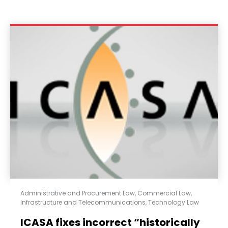
Administrative and Procurement Law
,
Commercial Law
,
Infrastructure and Telecommunications
,
Technology Law
ICASA fixes incorrect “historically