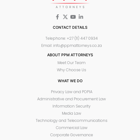
CONTACT DETAILS
Telephone: +27 (11) 447 0934
Email: info@ppmattorneys.co.za
ABOUT PPM ATTORNEYS
Meet Our Team
Why Choose Us
WHAT WE DO
Privacy Law and POPIA
Administrative and Procurement Law
Information Security
Media Law
Technology and Telecommunications
Commercial Law
Corporate Governance