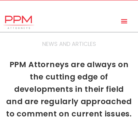
+27 (11) 447 0934
info@ppmattorneys.co.za
NEWS AND ARTICLES
PPM Attorneys are always on
the cutting edge of
developments in their field
and are regularly approached
to comment on current issues.