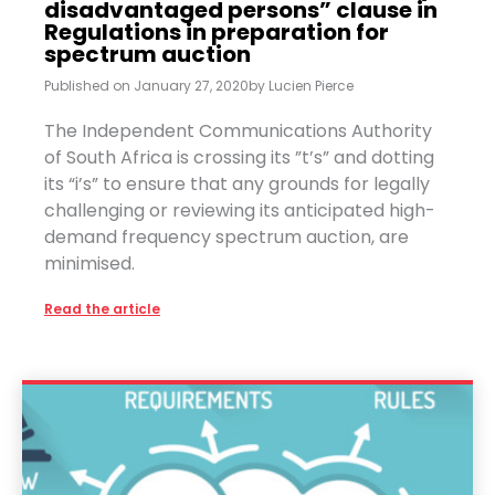
disadvantaged persons” clause in
Regulations in preparation for
spectrum auction
Published on
January 27, 2020
by
Lucien Pierce
The Independent Communications Authority
of South Africa is crossing its ”t’s” and dotting
its “i’s” to ensure that any grounds for legally
challenging or reviewing its anticipated high-
demand frequency spectrum auction, are
minimised.
Read the article