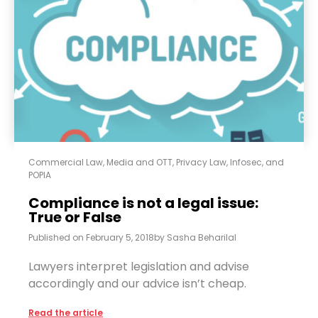
Commercial Law
,
Media and OTT
,
Privacy Law, Infosec, and
POPIA
Compliance is not a legal issue:
True or False
Published on
February 5, 2018
by
Sasha Beharilal
Lawyers interpret legislation and advise
accordingly and our advice isn’t cheap.
Read the article