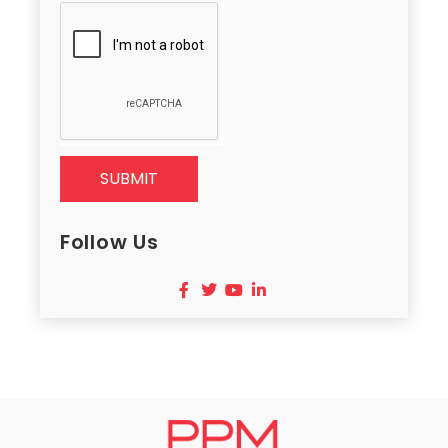
SUBMIT
Follow Us