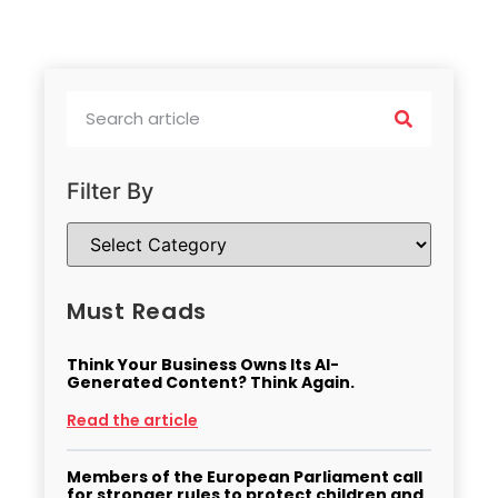
Filter By
Must Reads
Think Your Business Owns Its AI-
Generated Content? Think Again.
Read the article
Members of the European Parliament call
for stronger rules to protect children and