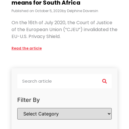
means for South Africa
Published on
October 5, 2020
by
Delphine Daversin
On the 16th of July 2020, the Court of Justice
of the European Union (“CJEU”) invalidated the
EU-U.S. Privacy Shield.
Read the article
Filter By