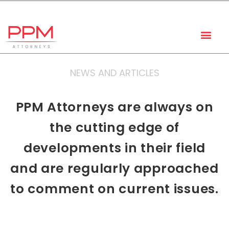
+27 (11) 447 0934
info@ppmattorneys.co.za
NEWS AND ARTICLES
PPM Attorneys are always on
the cutting edge of
developments in their field
and are regularly approached
to comment on current issues.