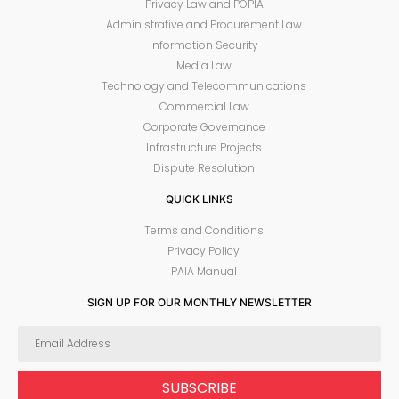
Privacy Law and POPIA
Administrative and Procurement Law
Information Security
Media Law
Technology and Telecommunications
Commercial Law
Corporate Governance
Infrastructure Projects
Dispute Resolution
QUICK LINKS
Terms and Conditions
Privacy Policy
PAIA Manual
SIGN UP FOR OUR MONTHLY NEWSLETTER
SUBSCRIBE