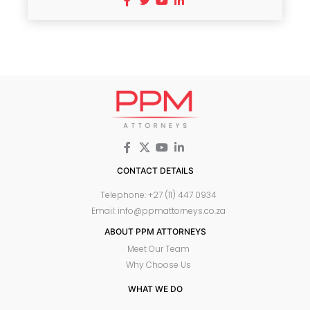
CONTACT DETAILS
Telephone: +27 (11) 447 0934
Email: info@ppmattorneys.co.za
ABOUT PPM ATTORNEYS
Meet Our Team
Why Choose Us
WHAT WE DO