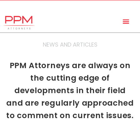
+27 (11) 447 0934
info@ppmattorneys.co.za
NEWS AND ARTICLES
PPM Attorneys are always on
the cutting edge of
developments in their field
and are regularly approached
to comment on current issues.