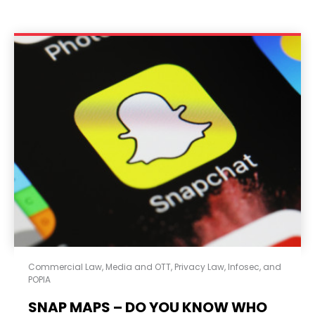
Commercial Law
,
Media and OTT
,
Privacy Law, Infosec, and
POPIA
SNAP MAPS – DO YOU KNOW WHO