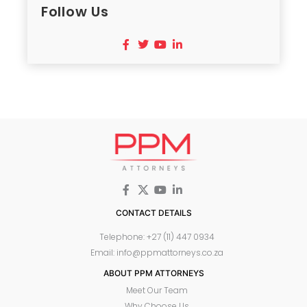
Follow Us
CONTACT DETAILS
Telephone: +27 (11) 447 0934
Email: info@ppmattorneys.co.za
ABOUT PPM ATTORNEYS
Meet Our Team
Why Choose Us