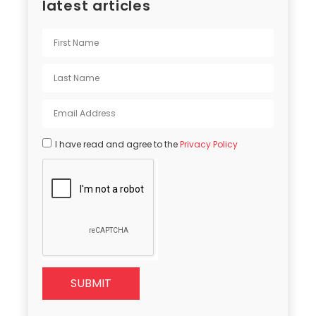
latest articles
I have read and agree to the
Privacy Policy
SUBMIT