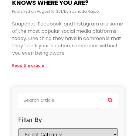
KNOWS WHERE YOU ARE?
Published on
August 16, 2017
by
Yashoda Rajoo
Snapchat, Facebook, and Instagram are some
of the most popular social media platforms
today. One thing they have in common is that
they track your location, sometimes without
you even being aware.
Read the article
Filter By