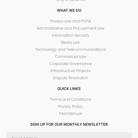
WHAT WE DO
Privacy Law and POPIA
Administrative and Procurement Law
Information Security
Media Law
Technology and Telecommunications
Commercial Law
Corporate Governance
Infrastructure Projects
Dispute Resolution
QUICK LINKS
Terms and Conditions
Privacy Policy
PAIA Manual
SIGN UP FOR OUR MONTHLY NEWSLETTER