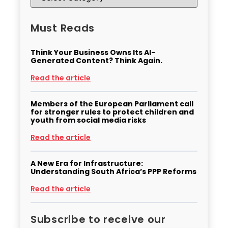
Must Reads
Think Your Business Owns Its AI-
Generated Content? Think Again.
Read the article
Members of the European Parliament call
for stronger rules to protect children and
youth from social media risks
Read the article
A New Era for Infrastructure:
Understanding South Africa’s PPP Reforms
Read the article
Subscribe to receive our