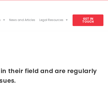
GET IN
s
News and Articles
Legal Resources
TOUCH
 their field and are regularly
sues.