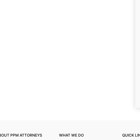
BOUT PPM ATTORNEYS
WHAT WE DO
QUICK LI