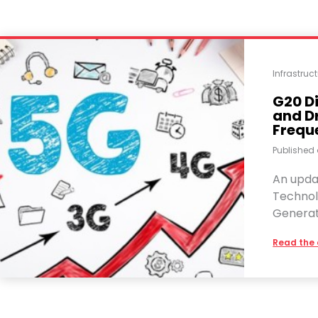
Infrastru
G20 D
and D
Frequ
Published
An upda
Technol
Generat
Read the 