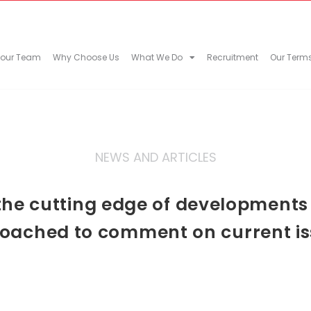
 our Team
Why Choose Us
What We Do
Recruitment
Our Term
NEWS AND ARTICLES
he cutting edge of developments in
oached to comment on current is