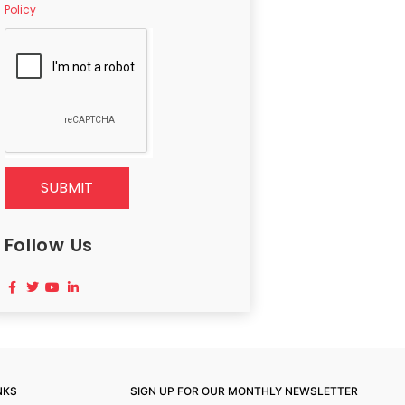
Policy
SUBMIT
Follow Us
NKS
SIGN UP FOR OUR MONTHLY NEWSLETTER