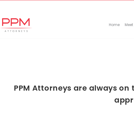
+27 (11) 447 0934
info@ppmattorneys.co.za
Home
Meet
PPM Attorneys are always on t
appr