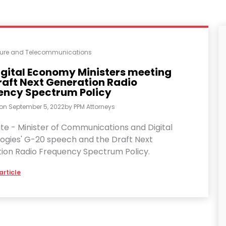
cture and Telecommunications
igital Economy Ministers meeting
raft Next Generation Radio
ency Spectrum Policy
 on
September 5, 2022
by
PPM Attorneys
te - Minister of Communications and Digital
ogies' G-20 speech and the Draft Next
ion Radio Frequency Spectrum Policy.
article