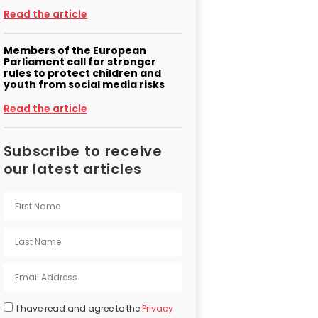
Read the article
Members of the European
Parliament call for stronger
rules to protect children and
youth from social media risks
Read the article
Subscribe to receive
our latest articles
I have read and agree to the
Privacy