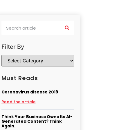
Filter By
Must Reads
Coronavirus disease 2019
Read the article
Think Your Business Owns Its AI-
Generated Content? Think
Again.