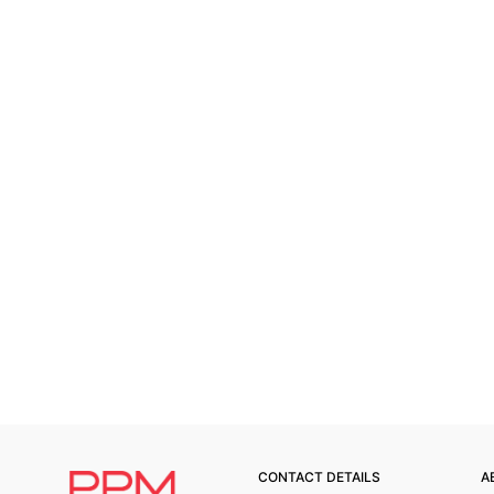
CONTACT DETAILS
A