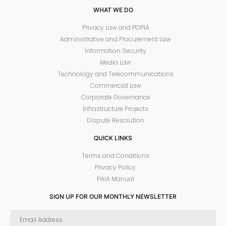
WHAT WE DO
Privacy Law and POPIA
Administrative and Procurement Law
Information Security
Media Law
Technology and Telecommunications
Commercial Law
Corporate Governance
Infrastructure Projects
Dispute Resolution
QUICK LINKS
Terms and Conditions
Privacy Policy
PAIA Manual
SIGN UP FOR OUR MONTHLY NEWSLETTER