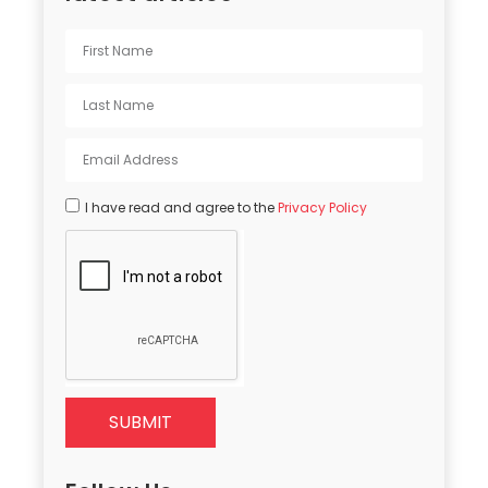
I have read and agree to the
Privacy Policy
SUBMIT