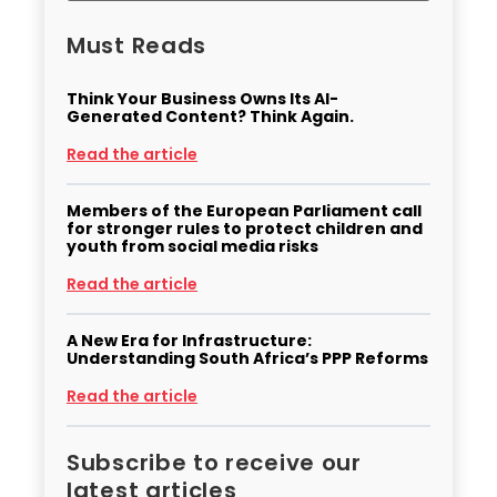
Must Reads
Think Your Business Owns Its AI-
Generated Content? Think Again.
Read the article
Members of the European Parliament call
for stronger rules to protect children and
youth from social media risks
Read the article
A New Era for Infrastructure:
Understanding South Africa’s PPP Reforms
Read the article
Subscribe to receive our
latest articles