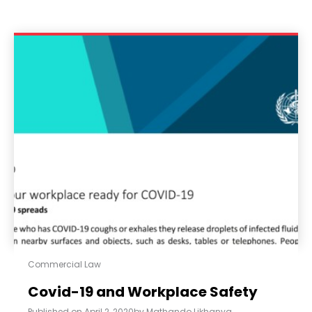
Commercial Law
Covid-19 and Workplace Safety
Published on
April 2, 2020
by
Mathando Likhanya