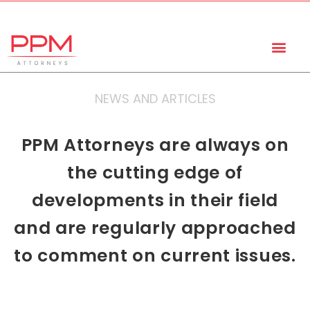
+27 (11) 447 0934
info@ppmattorneys.co.za
NEWS AND ARTICLES
PPM Attorneys are always on
the cutting edge of
developments in their field
and are regularly approached
to comment on current issues.