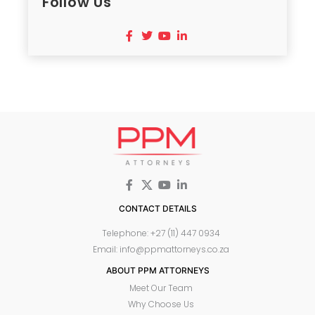
Follow Us
CONTACT DETAILS
Telephone: +27 (11) 447 0934
Email: info@ppmattorneys.co.za
ABOUT PPM ATTORNEYS
Meet Our Team
Why Choose Us