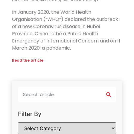
In January 2020, the World Health
Organisation (“WHO”) declared the outbreak
of a new Coronavirus disease in Hubei
Province, China to be a Public Health
Emergency of International Concern and on 11
March 2020, a pandemic.
Read the article
Filter By