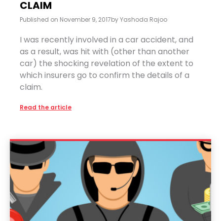
CLAIM
Published on
November 9, 2017
by
Yashoda Rajoo
I was recently involved in a car accident, and
as a result, was hit with (other than another
car) the shocking revelation of the extent to
which insurers go to confirm the details of a
claim.
Read the article