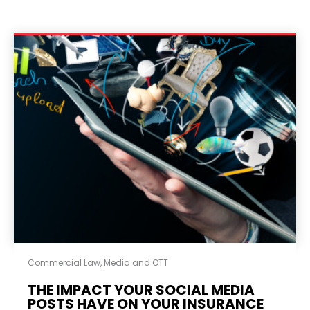
Commercial Law
,
Media and OTT
THE IMPACT YOUR SOCIAL MEDIA
POSTS HAVE ON YOUR INSURANCE