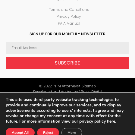
Terms and Conditions
Privacy Policy
PAIA Manual
SIGN UP FOR OUR MONTHLY NEWSLETTER
SUBSCRIBE
© 2022 PPM Attorneys
Sitemap
Developed and design by 1Pulse Digital
This site uses third-party website tracking technologies to
provide and continually improve our services, and to display
advertisements according to users' interests. I agree and may
revoke or change my consent at any time with effect for the
future.
For more information view our privacy policy here.
Accept All
Reject
More