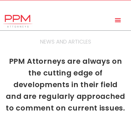
+27 (11) 447 0934
info@ppmattorneys.co.za
NEWS AND ARTICLES
PPM Attorneys are always on
the cutting edge of
developments in their field
and are regularly approached
to comment on current issues.