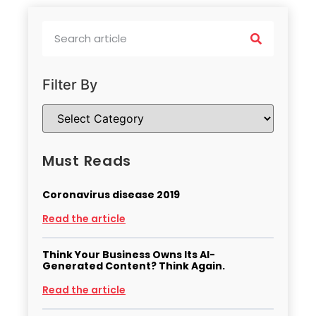
Filter By
Must Reads
Coronavirus disease 2019
Read the article
Think Your Business Owns Its AI-
Generated Content? Think Again.
Read the article