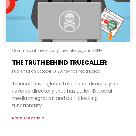
Commercial Law
,
Privacy Law, Infosec, and POPIA
THE TRUTH BEHIND TRUECALLER
Published on
October 10, 2017
by
Yashoda Rajoo
Truecaller is a global telephone directory and
reverse directory that has caller ID, social
media integration and call-blocking
functionality.
Read the article