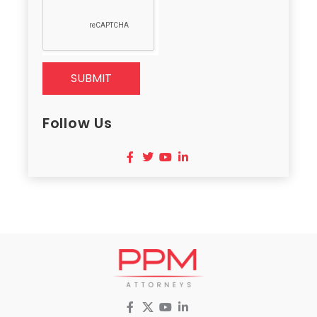
SUBMIT
Follow Us