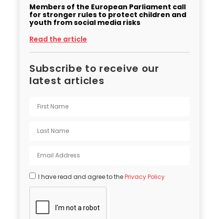
Members of the European Parliament call
for stronger rules to protect children and
youth from social media risks
Read the article
Subscribe to receive our
latest articles
I have read and agree to the
Privacy Policy