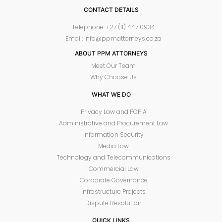
CONTACT DETAILS
Telephone: +27 (11) 447 0934
Email: info@ppmattorneys.co.za
ABOUT PPM ATTORNEYS
Meet Our Team
Why Choose Us
WHAT WE DO
Privacy Law and POPIA
Administrative and Procurement Law
Information Security
Media Law
Technology and Telecommunications
Commercial Law
Corporate Governance
Infrastructure Projects
Dispute Resolution
QUICK LINKS