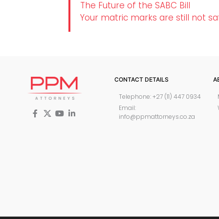
The Future of the SABC Bill
Your matric marks are still not sa
CONTACT DETAILS
A
Telephone: +27 (11) 447 0934
Email:
info@ppmattorneys.co.za