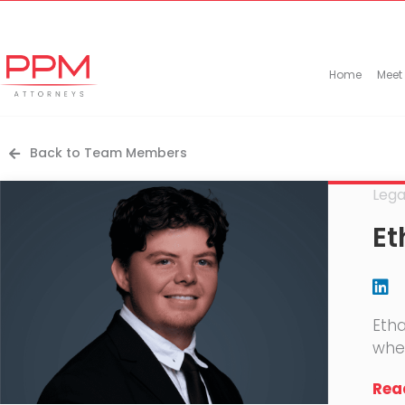
+27 (11) 447 0934
info@ppmattorneys.co.za
Home
Meet
Back to Team Members
Lega
Et
Etha
wher
Read