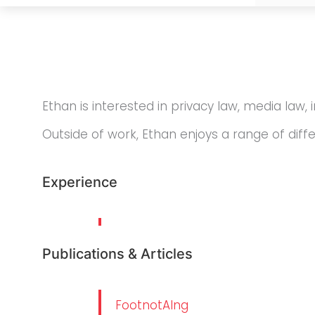
Ethan is interested in privacy law, media law, 
Outside of work, Ethan enjoys a range of diff
Experience
Publications & Articles
FootnotAIng