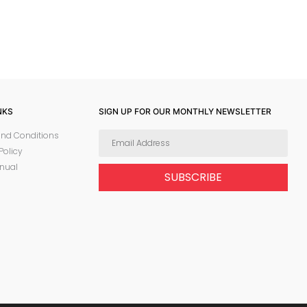
NKS
SIGN UP FOR OUR MONTHLY NEWSLETTER
nd Conditions
Policy
nual
SUBSCRIBE