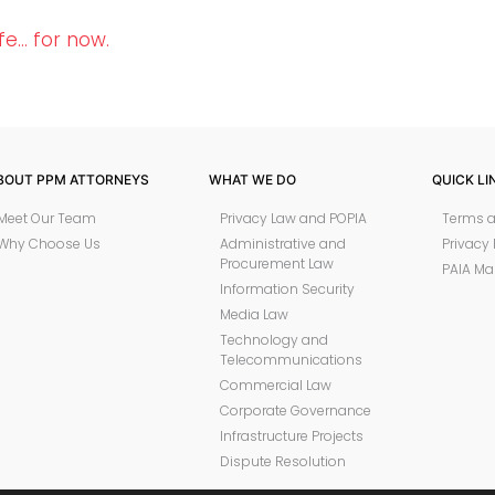
fe… for now.
BOUT PPM ATTORNEYS
WHAT WE DO
QUICK LI
Meet Our Team
Privacy Law and POPIA
Terms a
Why Choose Us
Administrative and
Privacy 
Procurement Law
PAIA Ma
Information Security
Media Law
Technology and
Telecommunications
Commercial Law
Corporate Governance
Infrastructure Projects
Dispute Resolution