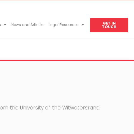
GET IN
s
News and Articles
Legal Resources
TOUCH
rom the University of the Witwatersrand