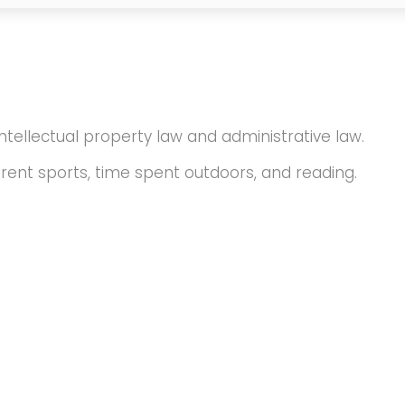
intellectual property law and administrative law.
erent sports, time spent outdoors, and reading.