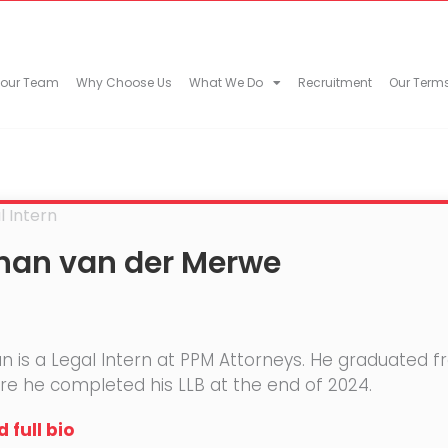
 our Team
Why Choose Us
What We Do
Recruitment
Our Term
l Intern
han van der Merwe
n is a Legal Intern at PPM Attorneys. He graduated f
e he completed his LLB at the end of 2024.
 full bio