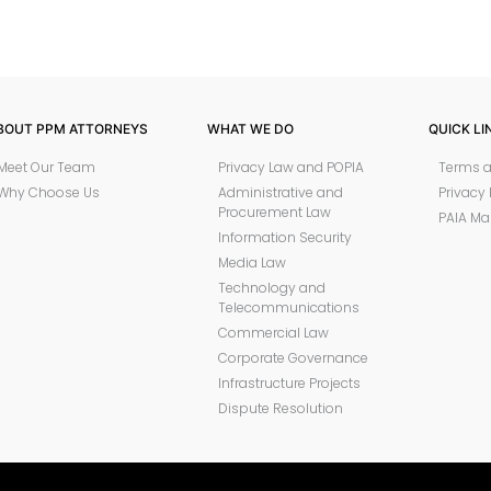
BOUT PPM ATTORNEYS
WHAT WE DO
QUICK LI
Meet Our Team
Privacy Law and POPIA
Terms a
Why Choose Us
Administrative and
Privacy 
Procurement Law
PAIA Ma
Information Security
Media Law
Technology and
Telecommunications
Commercial Law
Corporate Governance
Infrastructure Projects
Dispute Resolution