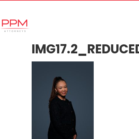
+27 (11) 447 0934
info@ppmattorneys.co.za
Home
Meet our Team
Why Ch
IMG17.2_REDUCE