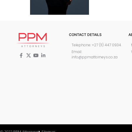
CONTACT DETAILS
A
Telephone: +27 (11) 447 0934
Email:
info@ppmattorneys.co.za
© 2022 PPM Attorneys
Sitemap