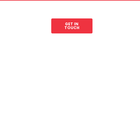
GET IN
les
Legal Resources
TOUCH