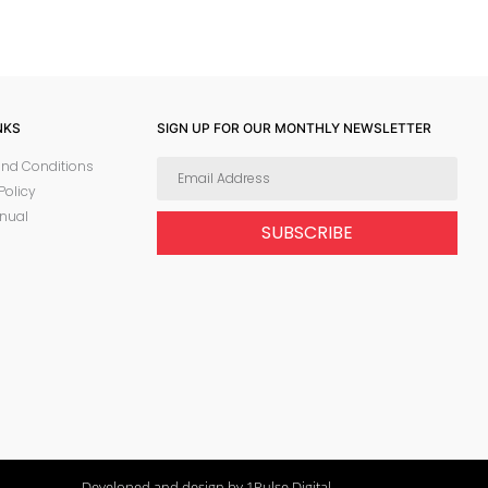
NKS
SIGN UP FOR OUR MONTHLY NEWSLETTER
nd Conditions
Policy
nual
SUBSCRIBE
Developed and design by 1Pulse Digital